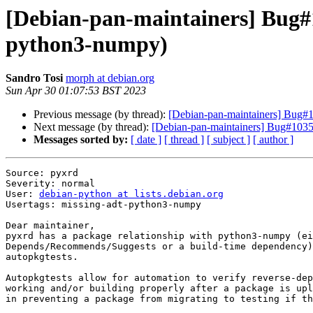
[Debian-pan-maintainers] Bug#1
python3-numpy)
Sandro Tosi
morph at debian.org
Sun Apr 30 01:07:53 BST 2023
Previous message (by thread):
[Debian-pan-maintainers] Bug#10
Next message (by thread):
[Debian-pan-maintainers] Bug#10352
Messages sorted by:
[ date ]
[ thread ]
[ subject ]
[ author ]
Source: pyxrd

Severity: normal

User: 
debian-python at lists.debian.org
Usertags: missing-adt-python3-numpy

Dear maintainer,

pyxrd has a package relationship with python3-numpy (ei
Depends/Recommends/Suggests or a build-time dependency)
autopkgtests.

Autopkgtests allow for automation to verify reverse-dep
working and/or building properly after a package is upl
in preventing a package from migrating to testing if th