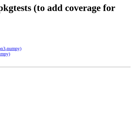
kgtests (to add coverage for
hon3-numpy)
numpy)