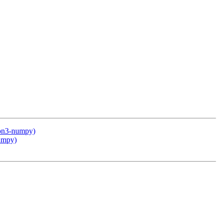
hon3-numpy)
numpy)