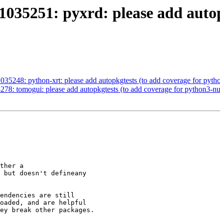
035251: pyxrd: please add autop
35248: python-xrt: please add autopkgtests (to add coverage for pyt
78: tomogui: please add autopkgtests (to add coverage for python3-
ther a

 but doesn't defineany

endencies are still

oaded, and are helpful

ey break other packages.
