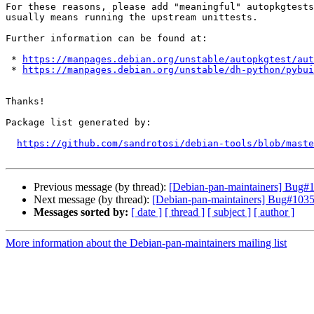
For these reasons, please add "meaningful" autopkgtests
usually means running the upstream unittests.

Further information can be found at:

 * 
https://manpages.debian.org/unstable/autopkgtest/aut
 * 
https://manpages.debian.org/unstable/dh-python/pybui
Thanks!

Package list generated by:

https://github.com/sandrotosi/debian-tools/blob/maste
Previous message (by thread):
[Debian-pan-maintainers] Bug#10
Next message (by thread):
[Debian-pan-maintainers] Bug#10352
Messages sorted by:
[ date ]
[ thread ]
[ subject ]
[ author ]
More information about the Debian-pan-maintainers mailing list