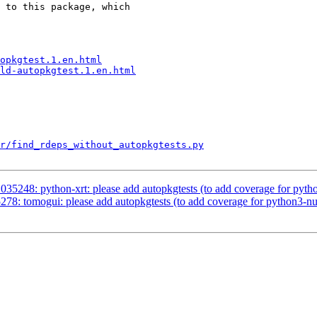
 to this package, which

opkgtest.1.en.html
ld-autopkgtest.1.en.html
r/find_rdeps_without_autopkgtests.py
35248: python-xrt: please add autopkgtests (to add coverage for pyt
78: tomogui: please add autopkgtests (to add coverage for python3-