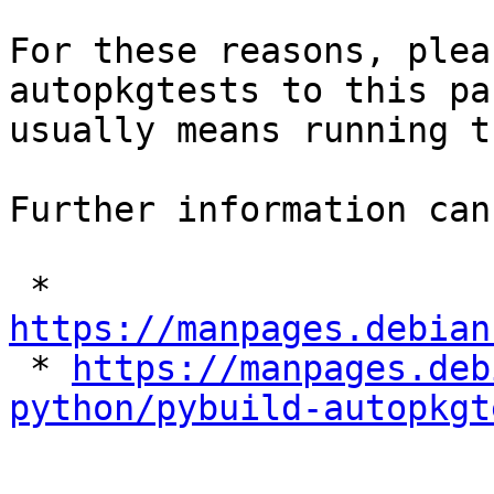
For these reasons, plea
autopkgtests to this pa
usually means running t
Further information can
 * 
https://manpages.debian

 * 
https://manpages.deb
python/pybuild-autopkgt