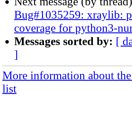
Next message (by thread
Bug#1035259: xraylib: pl
coverage for python3-n
Messages sorted by:
[ d
]
More information about the
list