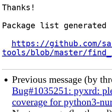
Thanks!

Package list generated b
https://github.com/sa
tools/blob/master/find_
Previous message (by th
Bug#1035251: pyxrd: ple
coverage for python3-n