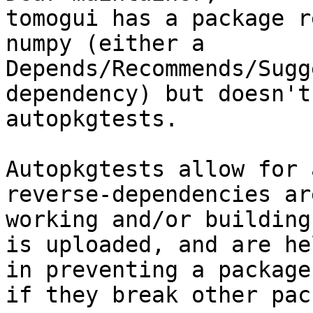
tomogui has a package r
numpy (either a

Depends/Recommends/Sugg
dependency) but doesn't
autopkgtests.

Autopkgtests allow for 
reverse-dependencies ar
working and/or building
is uploaded, and are he
in preventing a package
if they break other pac