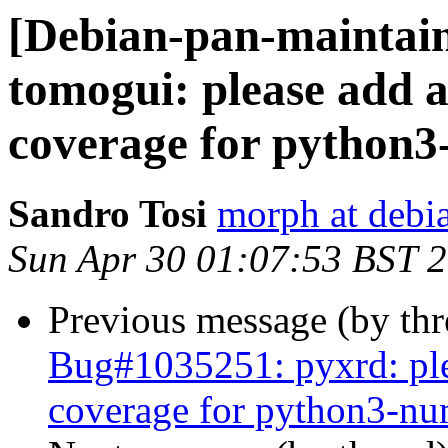
[Debian-pan-maintai
tomogui: please add a
coverage for python
Sandro Tosi
morph at debi
Sun Apr 30 01:07:53 BST 
Previous message (by th
Bug#1035251: pyxrd: ple
coverage for python3-n