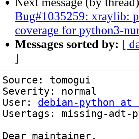
Next message (by thread
Bug#1035259: xraylib: pl
coverage for python3-n
Messages sorted by:
[ d
]
Source: tomogui

Severity: normal

User: 
debian-python at 
Usertags: missing-adt-p
Dear maintainer,
