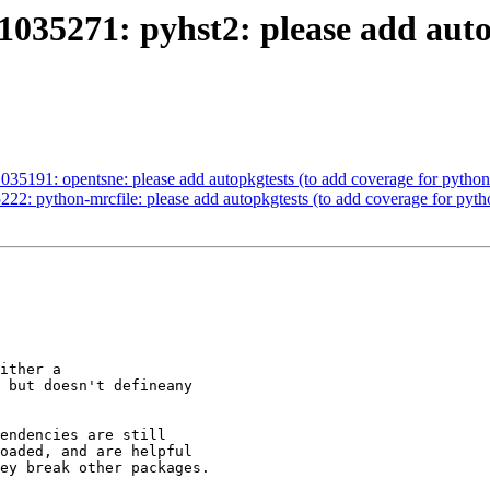
035271: pyhst2: please add autop
035191: opentsne: please add autopkgtests (to add coverage for pyth
22: python-mrcfile: please add autopkgtests (to add coverage for py
ither a

 but doesn't defineany

endencies are still

oaded, and are helpful

ey break other packages.
