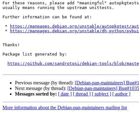
For these reasons, please add "meaningful" autopkgtests
usually means running the upstream unittests.

Further information can be found at:

 * 
https://manpages.debian.org/unstable/autopkgtest/aut
 * 
https://manpages.debian.org/unstable/dh-python/pybui
Thanks!

Package list generated by:

https://github.com/sandrotosi/debian-tools/blob/maste
Previous message (by thread):
[Debian-pan-maintainers] Bug#1
Next message (by thread):
[Debian-pan-maintainers] Bug#10352
Messages sorted by:
[ date ]
[ thread ]
[ subject ]
[ author ]
More information about the Debian-pan-maintainers mailing list