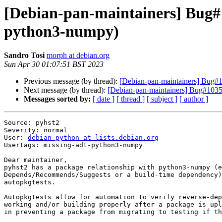
[Debian-pan-maintainers] Bug#1
python3-numpy)
Sandro Tosi
morph at debian.org
Sun Apr 30 01:07:51 BST 2023
Previous message (by thread):
[Debian-pan-maintainers] Bug#1
Next message (by thread):
[Debian-pan-maintainers] Bug#10352
Messages sorted by:
[ date ]
[ thread ]
[ subject ]
[ author ]
Source: pyhst2

Severity: normal

User: 
debian-python at lists.debian.org
Usertags: missing-adt-python3-numpy

Dear maintainer,

pyhst2 has a package relationship with python3-numpy (e
Depends/Recommends/Suggests or a build-time dependency)
autopkgtests.

Autopkgtests allow for automation to verify reverse-dep
working and/or building properly after a package is upl
in preventing a package from migrating to testing if th