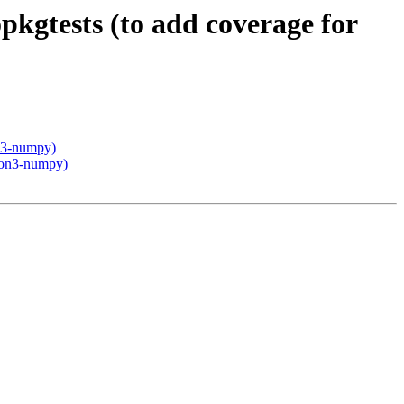
kgtests (to add coverage for
on3-numpy)
thon3-numpy)