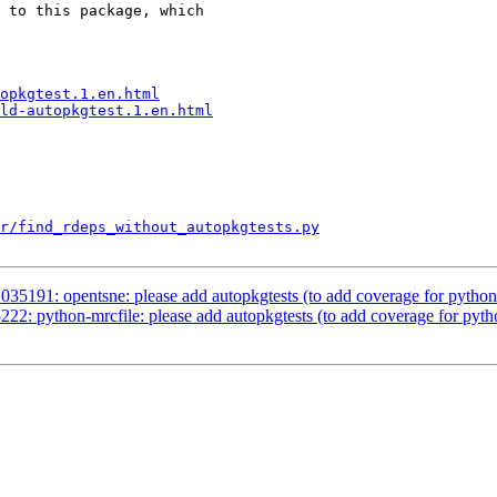
 to this package, which

opkgtest.1.en.html
ld-autopkgtest.1.en.html
r/find_rdeps_without_autopkgtests.py
035191: opentsne: please add autopkgtests (to add coverage for pyth
22: python-mrcfile: please add autopkgtests (to add coverage for py