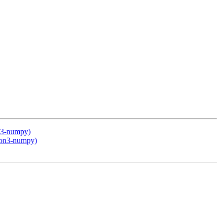
on3-numpy)
thon3-numpy)