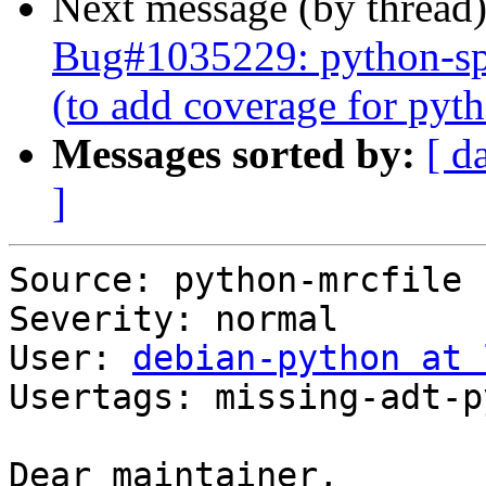
Next message (by thread
Bug#1035229: python-spe
(to add coverage for py
Messages sorted by:
[ d
]
Source: python-mrcfile

Severity: normal

User: 
debian-python at 
Usertags: missing-adt-p
Dear maintainer,
