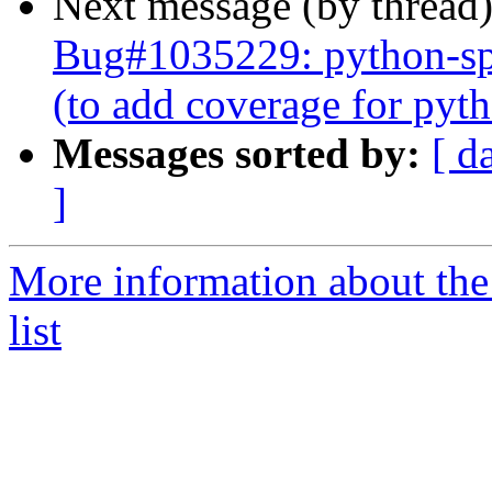
Next message (by thread
Bug#1035229: python-spe
(to add coverage for py
Messages sorted by:
[ d
]
More information about the
list