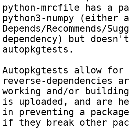
python-mrcfile has a pa
python3-numpy (either a

Depends/Recommends/Sugg
dependency) but doesn't
autopkgtests.

Autopkgtests allow for 
reverse-dependencies ar
working and/or building
is uploaded, and are he
in preventing a package
if they break other pac