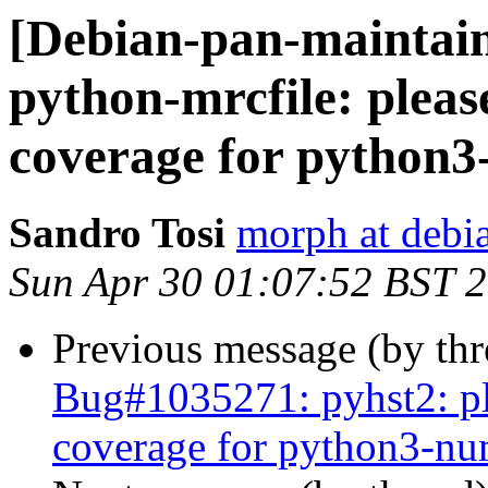
[Debian-pan-maintai
python-mrcfile: pleas
coverage for python
Sandro Tosi
morph at debi
Sun Apr 30 01:07:52 BST 
Previous message (by th
Bug#1035271: pyhst2: ple
coverage for python3-n