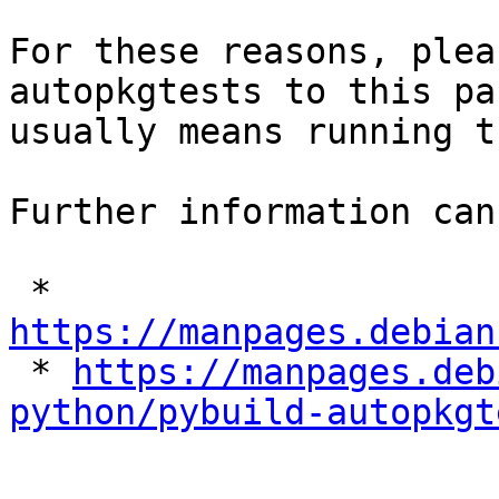
For these reasons, plea
autopkgtests to this pa
usually means running t
Further information can
 * 
https://manpages.debian

 * 
https://manpages.deb
python/pybuild-autopkgt