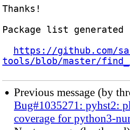
Thanks!

Package list generated b
https://github.com/sa
tools/blob/master/find_
Previous message (by th
Bug#1035271: pyhst2: ple
coverage for python3-n