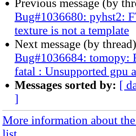
Previous message (by th
Bug#1036680: pyhst2: F
texture is not a template
Next message (by thread
Bug#1036684: tomopy: 
fatal : Unsupported gpu 
Messages sorted by:
[ d
]
More information about the
list