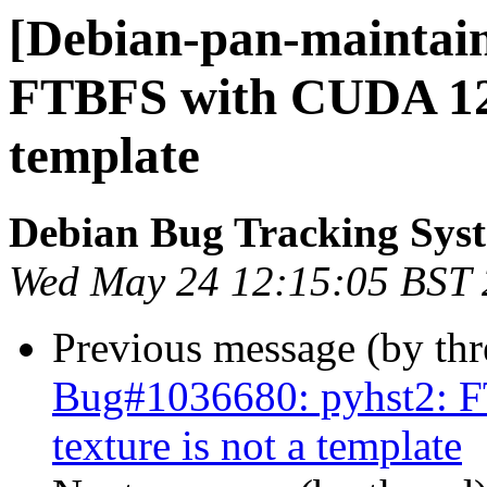
[Debian-pan-maintain
FTBFS with CUDA 12: 
template
Debian Bug Tracking Sys
Wed May 24 12:15:05 BST
Previous message (by th
Bug#1036680: pyhst2: F
texture is not a template