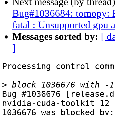
Next message (by thread
Bug#1036684: tomopy: 
fatal : Unsupported gpu 
Messages sorted by:
[ d
]
Processing control comm
>
Bug #1036676 [release.d
nvidia-cuda-toolkit 12

1036676 was blocked by: