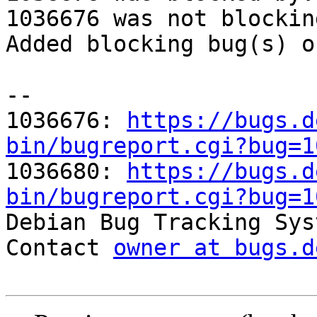
1036676 was not blockin
Added blocking bug(s) o
-- 

1036676: 
https://bugs.d
bin/bugreport.cgi?bug=1

1036680: 
https://bugs.d
bin/bugreport.cgi?bug=1

Debian Bug Tracking Sys
Contact 
owner at bugs.d