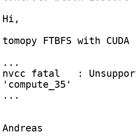
Hi,

tomopy FTBFS with CUDA 
...

nvcc fatal   : Unsuppor
'compute_35'

...

Andreas
