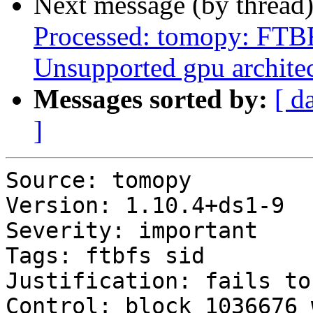
Next message (by thread
Processed: tomopy: FTBF
Unsupported gpu archite
Messages sorted by:
[ d
]
Source: tomopy

Version: 1.10.4+ds1-9

Severity: important

Tags: ftbfs sid

Justification: fails to
Control: block 1036676 