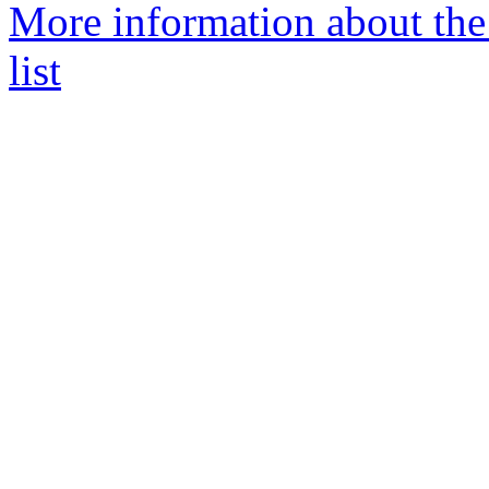
More information about the
list