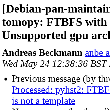
[Debian-pan-maintai
tomopy: FTBFS with 
Unsupported gpu arch
Andreas Beckmann
anbe a
Wed May 24 12:38:36 BST
Previous message (by th
Processed: pyhst2: FTBF
is not a template