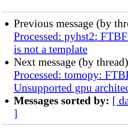
Previous message (by th
Processed: pyhst2: FTBF
is not a template
Next message (by thread
Processed: tomopy: FTBF
Unsupported gpu archite
Messages sorted by:
[ d
]