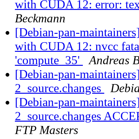
with CUDA 12: error: tex
Beckmann
[Debian-pan-maintainer
with CUDA 12: nvcc fatal
'compute_35'
Andreas 
[Debian-pan-maintainers]
2_source.changes
Debia
[Debian-pan-maintainers]
2_source.changes ACCE
FTP Masters