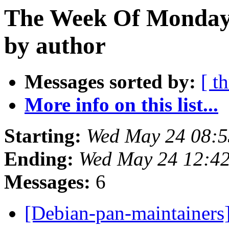
The Week Of Monday
by author
Messages sorted by:
[ t
More info on this list...
Starting:
Wed May 24 08:5
Ending:
Wed May 24 12:4
Messages:
6
[Debian-pan-maintainer