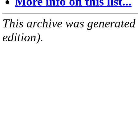
More info on this list...
This archive was generated
edition).