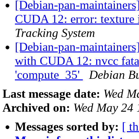
[Debian-pan-maintainers
CUDA 12: error: texture 
Tracking System
[Debian-pan-maintainers
with CUDA 12: nvcc fatal
'compute_35'
Debian Bu
Last message date:
Wed Ma
Archived on:
Wed May 24 
Messages sorted by:
[ t