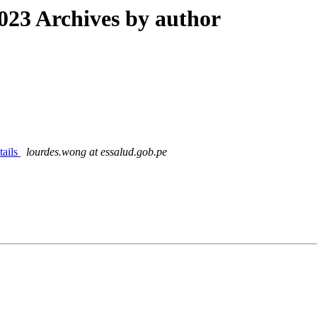
23 Archives by author
tails
lourdes.wong at essalud.gob.pe