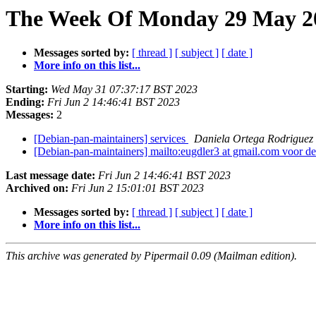
The Week Of Monday 29 May 20
Messages sorted by:
[ thread ]
[ subject ]
[ date ]
More info on this list...
Starting:
Wed May 31 07:37:17 BST 2023
Ending:
Fri Jun 2 14:46:41 BST 2023
Messages:
2
[Debian-pan-maintainers] services
Daniela Ortega Rodriguez
[Debian-pan-maintainers] mailto:eugdler3 at gmail.com voor de
Last message date:
Fri Jun 2 14:46:41 BST 2023
Archived on:
Fri Jun 2 15:01:01 BST 2023
Messages sorted by:
[ thread ]
[ subject ]
[ date ]
More info on this list...
This archive was generated by Pipermail 0.09 (Mailman edition).