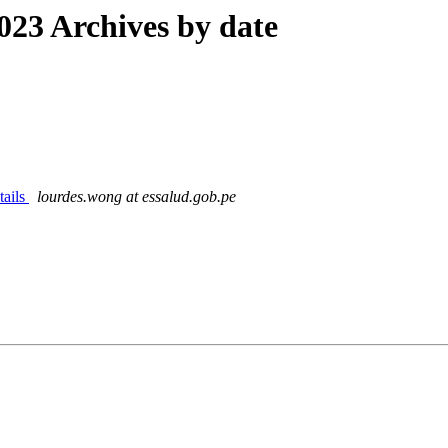
23 Archives by date
tails
lourdes.wong at essalud.gob.pe