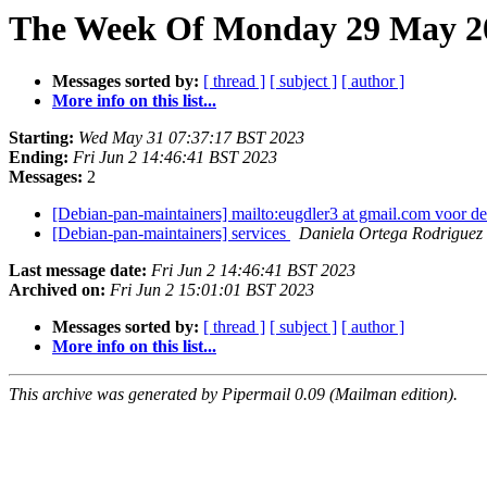
The Week Of Monday 29 May 20
Messages sorted by:
[ thread ]
[ subject ]
[ author ]
More info on this list...
Starting:
Wed May 31 07:37:17 BST 2023
Ending:
Fri Jun 2 14:46:41 BST 2023
Messages:
2
[Debian-pan-maintainers] mailto:eugdler3 at gmail.com voor de
[Debian-pan-maintainers] services
Daniela Ortega Rodriguez
Last message date:
Fri Jun 2 14:46:41 BST 2023
Archived on:
Fri Jun 2 15:01:01 BST 2023
Messages sorted by:
[ thread ]
[ subject ]
[ author ]
More info on this list...
This archive was generated by Pipermail 0.09 (Mailman edition).