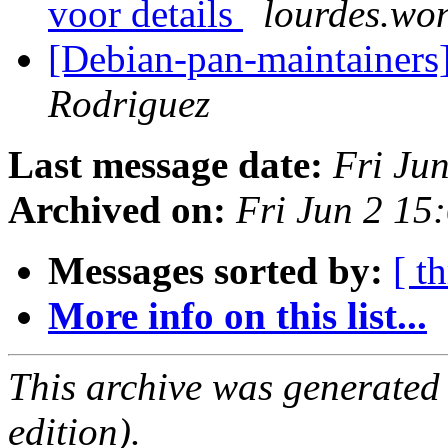
voor details
lourdes.won
[Debian-pan-maintainers]
Rodriguez
Last message date:
Fri Ju
Archived on:
Fri Jun 2 15
Messages sorted by:
[ t
More info on this list...
This archive was generated
edition).