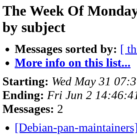
The Week Of Monday
by subject
Messages sorted by:
[ t
More info on this list...
Starting:
Wed May 31 07:3
Ending:
Fri Jun 2 14:46:
Messages:
2
[Debian-pan-maintainers]