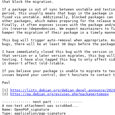
that block the migration.

If a package is out of sync between unstable and testin
period, this usually means that bugs in the package in 
fixed via unstable. Additionally, blocked packages can 
other packages, which makes preparing for the release m
Finally, it often exposes issues with the package and/o
its (reverse-)dependencies. We expect maintainers to fi
hamper the migration of their package in a timely manne
This bug will trigger auto-removal when appropriate. As
bugs, there will be at least 30 days before the package
I have immediately closed this bug with the version in 
that version or a later version migrates, this bug will
testing. I have also tagged this bug to only affect sid
it doesn't affect (old-)stable.

If you believe your package is unable to migrate to tes
issues beyond your control, don't hesitate to contact t
Paul

[1] 
https://lists.debian.org/debian-devel-announce/2023
[2] 
https://qa.debian.org/excuses.php?package=tomopy
-------------- next part --------------

A non-text attachment was scrubbed...

Name: OpenPGP_signature

Type: application/pgp-signature
