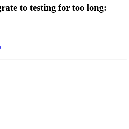
te to testing for too long:
s