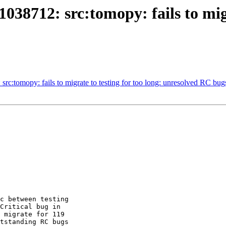
38712: src:tomopy: fails to migra
src:tomopy: fails to migrate to testing for too long: unresolved RC bug
c between testing 

Critical bug in 

 migrate for 119 

tstanding RC bugs 
