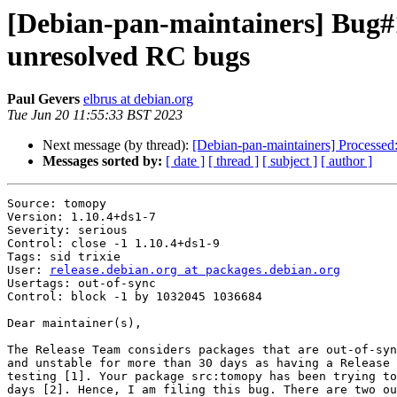
[Debian-pan-maintainers] Bug#10
unresolved RC bugs
Paul Gevers
elbrus at debian.org
Tue Jun 20 11:55:33 BST 2023
Next message (by thread):
[Debian-pan-maintainers] Processed: 
Messages sorted by:
[ date ]
[ thread ]
[ subject ]
[ author ]
Source: tomopy

Version: 1.10.4+ds1-7

Severity: serious

Control: close -1 1.10.4+ds1-9

Tags: sid trixie

User: 
release.debian.org at packages.debian.org
Usertags: out-of-sync

Control: block -1 by 1032045 1036684

Dear maintainer(s),

The Release Team considers packages that are out-of-syn
and unstable for more than 30 days as having a Release 
testing [1]. Your package src:tomopy has been trying to
days [2]. Hence, I am filing this bug. There are two ou