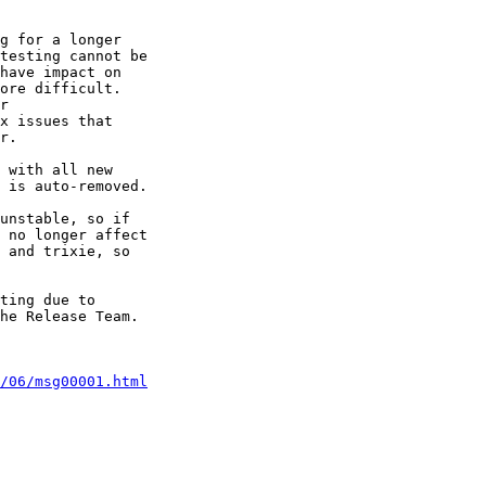
g for a longer 

testing cannot be 

have impact on 

ore difficult. 

r

x issues that 

r.

 with all new 

 is auto-removed.

unstable, so if 

 no longer affect 

 and trixie, so 

ting due to 

he Release Team.

/06/msg00001.html