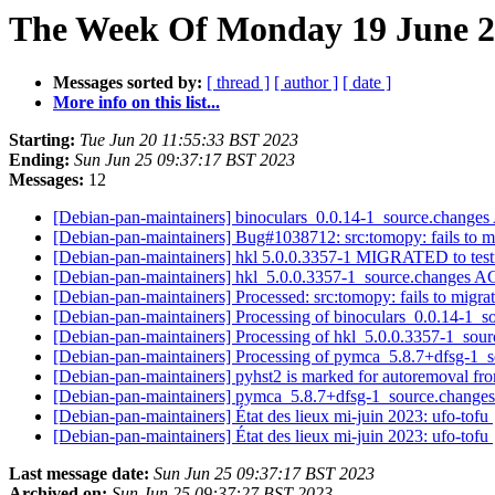
The Week Of Monday 19 June 20
Messages sorted by:
[ thread ]
[ author ]
[ date ]
More info on this list...
Starting:
Tue Jun 20 11:55:33 BST 2023
Ending:
Sun Jun 25 09:37:17 BST 2023
Messages:
12
[Debian-pan-maintainers] binoculars_0.0.14-1_source.chang
[Debian-pan-maintainers] Bug#1038712: src:tomopy: fails to mi
[Debian-pan-maintainers] hkl 5.0.0.3357-1 MIGRATED to tes
[Debian-pan-maintainers] hkl_5.0.0.3357-1_source.changes 
[Debian-pan-maintainers] Processed: src:tomopy: fails to migra
[Debian-pan-maintainers] Processing of binoculars_0.0.14-1_
[Debian-pan-maintainers] Processing of hkl_5.0.0.3357-1_sou
[Debian-pan-maintainers] Processing of pymca_5.8.7+dfsg-1_
[Debian-pan-maintainers] pyhst2 is marked for autoremoval fro
[Debian-pan-maintainers] pymca_5.8.7+dfsg-1_source.chang
[Debian-pan-maintainers] État des lieux mi-juin 2023: ufo-tofu
[Debian-pan-maintainers] État des lieux mi-juin 2023: ufo-tofu
Last message date:
Sun Jun 25 09:37:17 BST 2023
Archived on:
Sun Jun 25 09:37:27 BST 2023