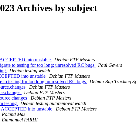
23 Archives by subject
es ACCEPTED into unstable
Debian FTP Masters
grate to testing for too long: unresolved RC bugs
Paul Gevers
ting
Debian testing watch
ACCEPTED into unstable
Debian FTP Masters
te to testing for too long: unresolved RC bugs
Debian Bug Tracking S
source.changes
Debian FTP Masters
rce.changes
Debian FTP Masters
source.changes
Debian FTP Masters
m testing
Debian testing autoremoval watch
es ACCEPTED into unstable
Debian FTP Masters
Roland Mas
Emmanuel FARHI