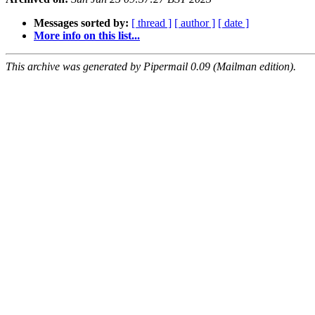
Messages sorted by:
[ thread ]
[ author ]
[ date ]
More info on this list...
This archive was generated by Pipermail 0.09 (Mailman edition).