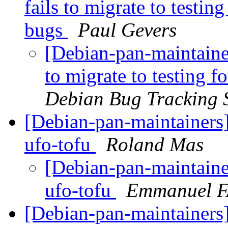
fails to migrate to testi
bugs
Paul Gevers
[Debian-pan-maintainer
to migrate to testing 
Debian Bug Tracking 
[Debian-pan-maintainers]
ufo-tofu
Roland Mas
[Debian-pan-maintainer
ufo-tofu
Emmanuel 
[Debian-pan-maintainers]