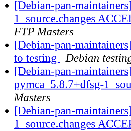
[Debian-pan-maintainers
1_source.changes ACCE
FTP Masters
[Debian-pan-maintainer
to testing
Debian testin
[Debian-pan-maintainers]
pymca_5.8.7+dfsg-1_sou
Masters
[Debian-pan-maintainers
1_source.changes ACCE