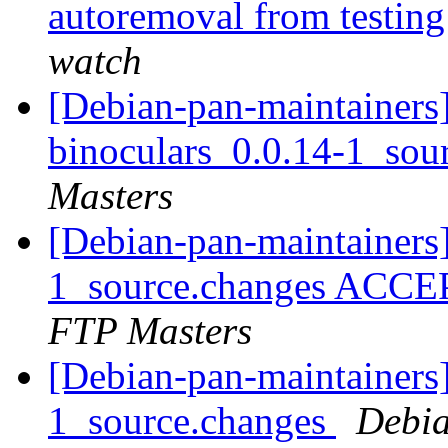
autoremoval from testin
watch
[Debian-pan-maintainers]
binoculars_0.0.14-1_sou
Masters
[Debian-pan-maintainers]
1_source.changes ACCE
FTP Masters
[Debian-pan-maintainers]
1_source.changes
Debia