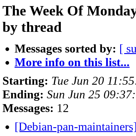
The Week Of Monday 
by thread
Messages sorted by:
[ s
More info on this list...
Starting:
Tue Jun 20 11:5
Ending:
Sun Jun 25 09:37
Messages:
12
[Debian-pan-maintainers