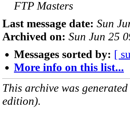
FTP Masters
Last message date:
Sun Ju
Archived on:
Sun Jun 25 
Messages sorted by:
[ s
More info on this list...
This archive was generated
edition).