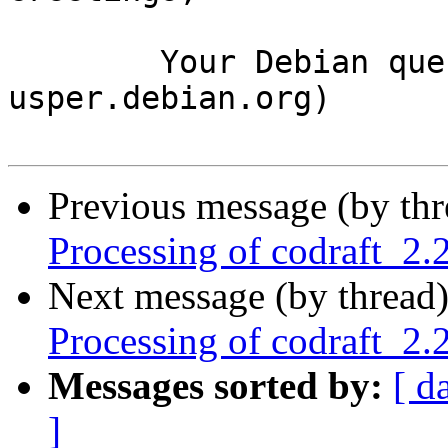
	Your Debian queue daemon (running on host 
usper.debian.org)

Previous message (by th
Processing of codraft_2
Next message (by thread
Processing of codraft_2
Messages sorted by:
[ d
]