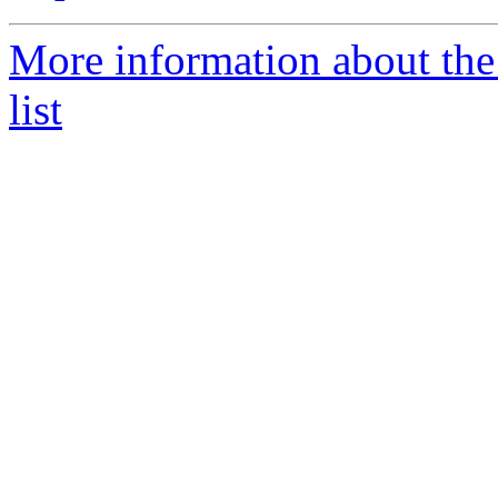
More information about the
list