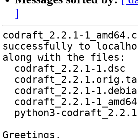
]
codraft_2.2.1-1_amd64.c
successfully to localhos
along with the files:

  codraft_2.2.1-1.dsc

  codraft_2.2.1.orig.tar.gz

  codraft_2.2.1-1.debian.tar.xz

  codraft_2.2.1-1_amd64.buildinfo

  python3-codraft_2.2.1-1_all.deb

Greetings,
