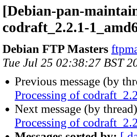
[Debian-pan-maintain
codraft_2.2.1-1_amd
Debian FTP Masters
ftpma
Tue Jul 25 02:38:27 BST 2
Previous message (by th
Processing of codraft_2
Next message (by thread
Processing of codraft_2
Messages sorted by:
[ d