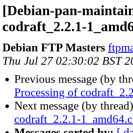
[Debian-pan-maintain
codraft_2.2.1-1_amd
Debian FTP Masters
ftpma
Thu Jul 27 02:30:02 BST 2
Previous message (by th
Processing of codraft_2
Next message (by thread
codraft_2.2.1-1_amd64.
Messages sorted by:
[ d