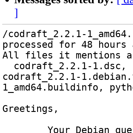
]
/codraft_2.2.1-1_amd64.
processed for 48 hours 
All files it mentions a
  codraft_2.2.1-1.dsc, codraft_2.2.1.orig.tar.gz, 
codraft_2.2.1-1.debian.
1_amd64.buildinfo, pyth
Greetings,

	Your Debian queue daemon (running on host 