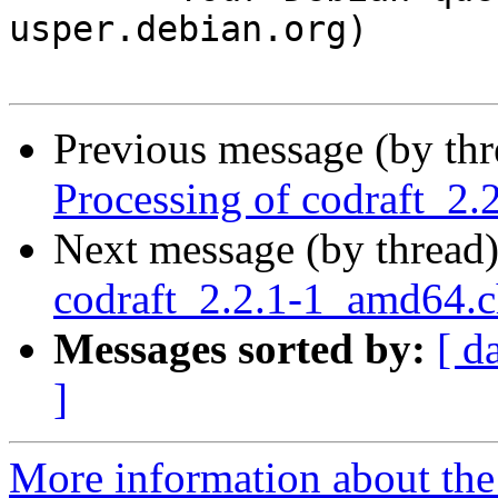
usper.debian.org)

Previous message (by th
Processing of codraft_2
Next message (by thread
codraft_2.2.1-1_amd64.
Messages sorted by:
[ d
]
More information about the