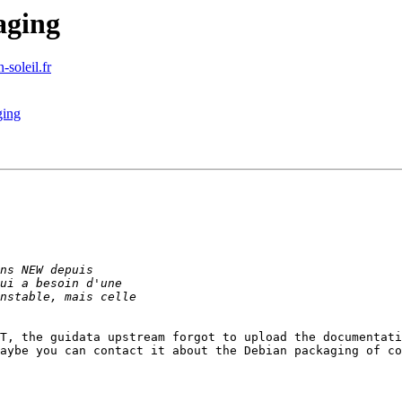
aging
-soleil.fr
ging
T, the guidata upstream forgot to upload the documentati
aybe you can contact it about the Debian packaging of co