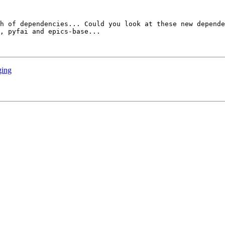
h of dependencies... Could you look at these new depende
, pyfai and epics-base...

ging