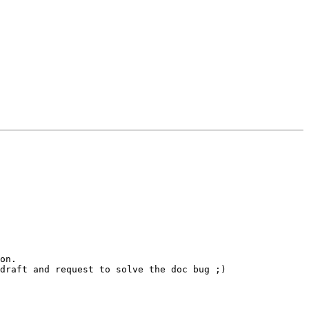
on.

draft and request to solve the doc bug ;)
