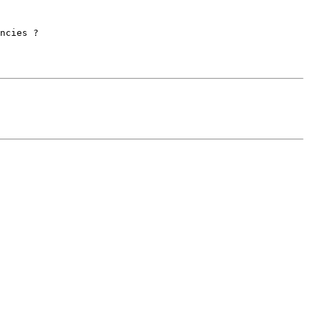
ncies ?
