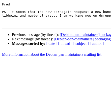
Fred.

PS. It seems that the new bornagain resquest a new bunc
libheinz and maybe others... I am working now on dmrgpp
Previous message (by thread):
[Debian-pan-maintainers] packa
Next message (by thread):
[Debian-pan-maintainers] packaging
Messages sorted by:
[ date ]
[ thread ]
[ subject ]
[ author ]
More information about the Debian-pan-maintainers mailing list