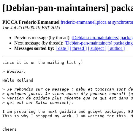
[Debian-pan-maintainers] pack
PICCA Frederic-Emmanuel
frederic-emmanuel.picca at synchrotron
Tue Jul 25 09:00:19 BST 2023
Previous message (by thread):
[Debian-pan-maintainers] packa
Next message (by thread):
[Debian-pan-maintainers] packaging
Messages sorted by:
[ date ]
[ thread ]
[ subject ]
[ author ]
since it is on the mailing list ;)

>
Hello Rolland

>
>
>
>
I am preparing the next guidata and guiqwt packages, BU
This is why I stopped my work. I am waiting for this. M
Cheers
