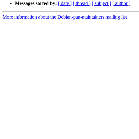
Messages sorted by:
[ date ]
[ thread ]
[ subject ]
[ author ]
More information about the Debian-pan-maintainers mailing list