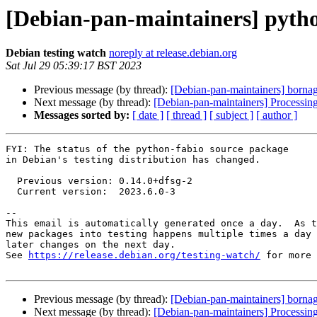
[Debian-pan-maintainers] pyth
Debian testing watch
noreply at release.debian.org
Sat Jul 29 05:39:17 BST 2023
Previous message (by thread):
[Debian-pan-maintainers] borna
Next message (by thread):
[Debian-pan-maintainers] Processin
Messages sorted by:
[ date ]
[ thread ]
[ subject ]
[ author ]
FYI: The status of the python-fabio source package

in Debian's testing distribution has changed.

  Previous version: 0.14.0+dfsg-2

  Current version:  2023.6.0-3

-- 

This email is automatically generated once a day.  As t
new packages into testing happens multiple times a day 
later changes on the next day.

See 
https://release.debian.org/testing-watch/
 for more 
Previous message (by thread):
[Debian-pan-maintainers] borna
Next message (by thread):
[Debian-pan-maintainers] Processin