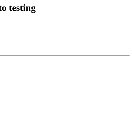
o testing