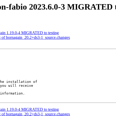
on-fabio 2023.6.0-3 MIGRATED t
gain 1.19.0-4 MIGRATED to testing
g of bornagain_20.2+ds3-1_source.changes
he installation of

you will receive

information.

gain 1.19.0-4 MIGRATED to testing
g of bornagain_20.2+ds3-1_source.changes