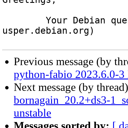
	Your Debian queue daemon (running on host 
usper.debian.org)

Previous message (by th
python-fabio 2023.6.0-
Next message (by thread
bornagain_20.2+ds3-1_
unstable
Messages sorted by:
[ d