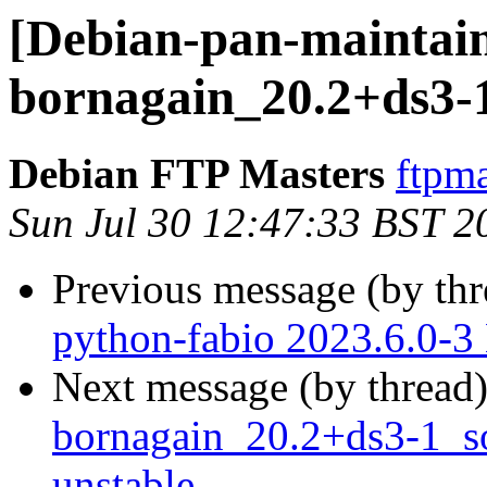
[Debian-pan-maintain
bornagain_20.2+ds3-
Debian FTP Masters
ftpma
Sun Jul 30 12:47:33 BST 2
Previous message (by th
python-fabio 2023.6.0-
Next message (by thread
bornagain_20.2+ds3-1_
unstable