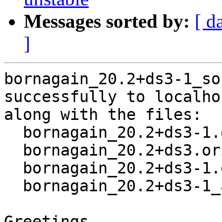
Messages sorted by:
[ d
]
bornagain_20.2+ds3-1_so
successfully to localhos
along with the files:

  bornagain_20.2+ds3-1.dsc

  bornagain_20.2+ds3.orig.tar.xz

  bornagain_20.2+ds3-1.debian.tar.xz

  bornagain_20.2+ds3-1_amd64.buildinfo

Greetings,
