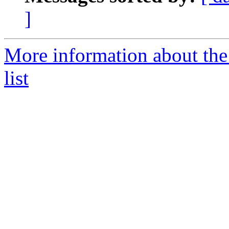
]
More information about the
list