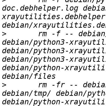
doc.debhelper.log debia
xrayutilities.debhelper.
>
 	rm -f -- debian/xrayutilities.substvars 
debian/python3-xrayutil
debian/python3-xrayutil
debian/python3-xrayutil
debian/python-xrayutili
>
 	rm -fr -- debian/xrayutilities/ 
debian/tmp/ debian/pyth