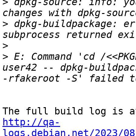
>
 dpkg-source: info: yo
>
 dpkg-buildpackage: er
>
>
 E: Command 'cd /<<PKG
user42 -- dpkg-buildpac
http://qa-
logs.debian.net/2023/08