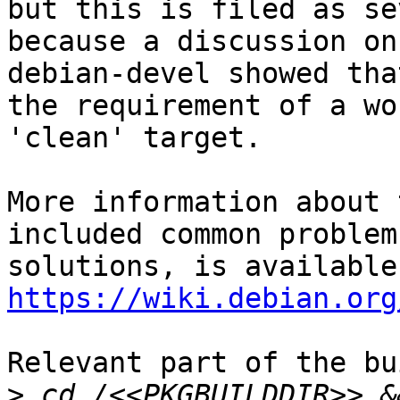
but this is filed as se
because a discussion on

debian-devel showed tha
the requirement of a wo
'clean' target.

More information about 
included common problem
https://wiki.debian.org
Relevant part of the bu
>
 cd /<<PKGBUILDDIR>> &