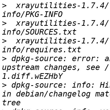
>
  xrayutilities-1.7.4/
>
  xrayutilities-1.7.4/
>
  xrayutilities-1.7.4/
>
 dpkg-source: error: a
upstream changes, see /
>
 dpkg-source: info: Hi
in debian/changelog mat