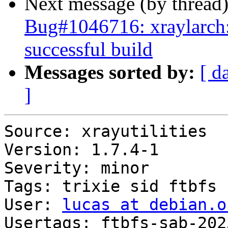
Next message (by thread
Bug#1046716: xraylarch: 
successful build
Messages sorted by:
[ d
]
Source: xrayutilities

Version: 1.7.4-1

Severity: minor

Tags: trixie sid ftbfs

User: 
lucas at debian.o
Usertags: ftbfs-sab-202