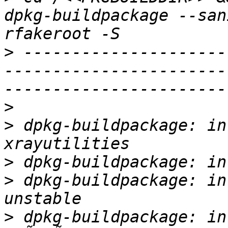
dpkg-buildpackage --san
>
 ---------------------
-----------------------
>
>
 dpkg-buildpackage: in
>
>
 dpkg-buildpackage: in
>
 dpkg-buildpackage: in