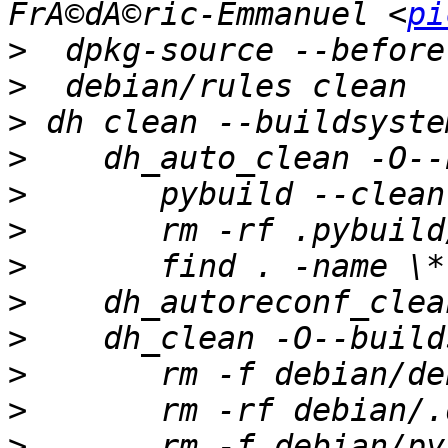
FrÃ©dÃ©ric-Emmanuel <
pi
>
>
>
>
>
>
>
>
>
>
>
>
 	rm -f debian/python-xrayutilities-