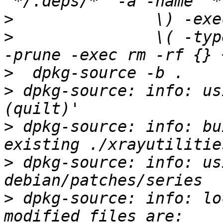
>
>
 		\( -type d -a -name autom4te.cache 
>
>
 dpkg-source: info: us
>
 dpkg-source: info: bu
>
 dpkg-source: info: us
>
 dpkg-source: info: lo