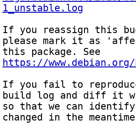
1_unstable.log
If you reassign this bu
please mark it as 'affe
this package. See 
https://www.debian.org/
If you fail to reproduc
build log and diff it w
so that we can identify
changed in the meantime.