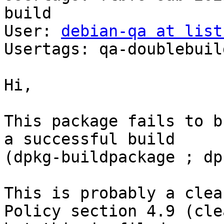
build

User: 
debian-qa at list
Usertags: qa-doublebuild
Hi,

This package fails to b
a successful build

(dpkg-buildpackage ; dp
This is probably a clea
Policy section 4.9 (cle