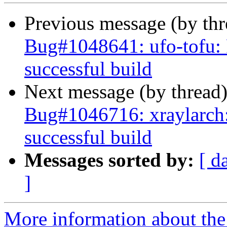
Previous message (by th
Bug#1048641: ufo-tofu: Fa
successful build
Next message (by thread
Bug#1046716: xraylarch: 
successful build
Messages sorted by:
[ d
]
More information about the