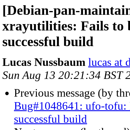
[Debian-pan-maintai
xrayutilities: Fails to
successful build
Lucas Nussbaum
lucas at 
Sun Aug 13 20:21:34 BST 
Previous message (by th
Bug#1048641: ufo-tofu: Fa
successful build