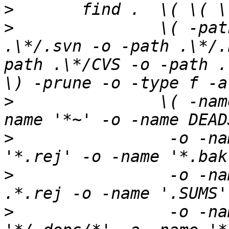
>
>
 		\( -path .\*/.git -o -path 
.\*/.svn -o -path .\*/.
path .\*/CVS -o -path .
>
 	        \( -name '#*#' -o -name '.*~' -o -
>
 		 -o -name '*.orig' -o -name 
>
 		 -o -name '.*.orig' -o -name 
>
 		 -o -name TAGS -o \( -path 