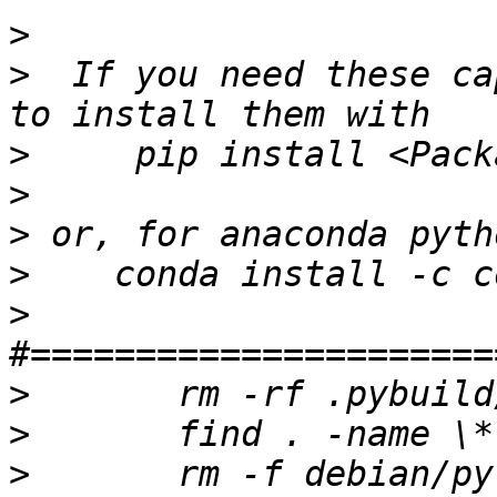
>
>
  If you need these ca
>
>
>
>
>
>
>
>
 	rm -f debian/python3-