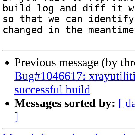
build log and diff it w
so that we can identify
changed in the meantime.
Previous message (by th
Bug#1046617: xrayutilitie
successful build
Messages sorted by:
[ d
]