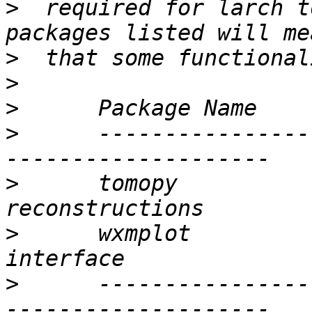
>
  required for larch t
>
>
>
>
      ----------------
>
      tomopy          
>
      wxmplot         
>
      ----------------