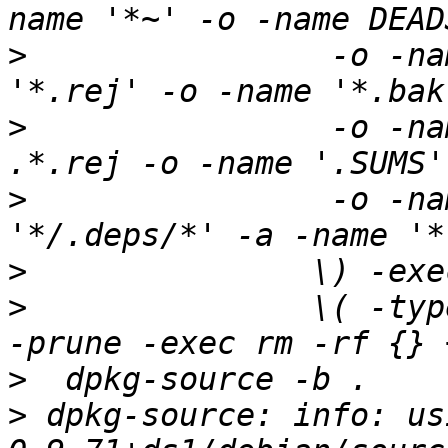
>
 		 -o -name '*.orig' -o -name 
>
 		 -o -name '.*.orig' -o -name 
>
 		 -o -name TAGS -o \( -path 
>
>
 		\( -type d -a -name autom4te.cache 
>
>
 dpkg-source: info: us