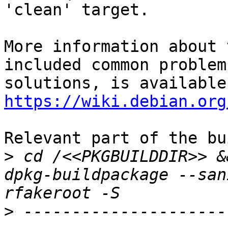
'clean' target.

More information about 
included common problem
https://wiki.debian.org
Relevant part of the bu
>
 cd /<<PKGBUILDDIR>> &
dpkg-buildpackage --san
>
 ---------------------