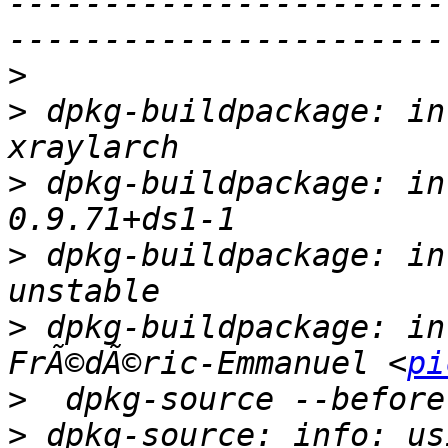
-----------------------
>
>
 dpkg-buildpackage: in
>
 dpkg-buildpackage: in
>
 dpkg-buildpackage: in
>
 dpkg-buildpackage: in
FrÃ©dÃ©ric-Emmanuel <
pi
>
>
 dpkg-source: info: us