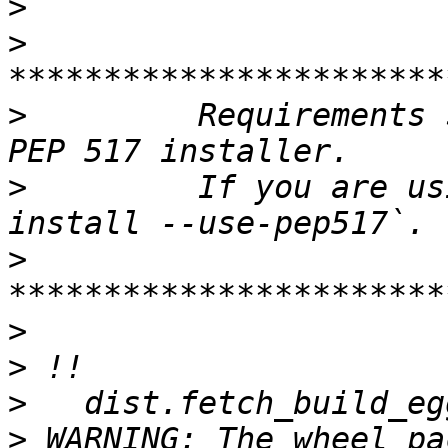
>
>
>
         Requirements 
>
         If you are us
>
>
>
>
>