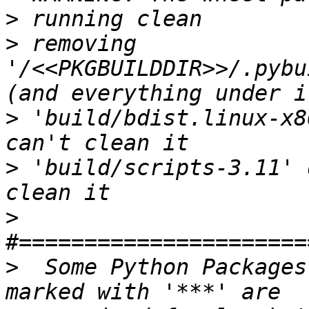
>
>
 removing 
'/<<PKGBUILDDIR>>/.pybu
>
 'build/bdist.linux-x8
>
 'build/scripts-3.11' 
>
>
  Some Python Packages