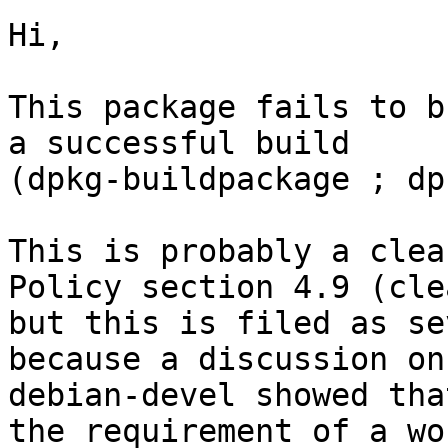
Hi,

This package fails to b
a successful build

(dpkg-buildpackage ; dp
This is probably a clea
Policy section 4.9 (cle
but this is filed as se
because a discussion on

debian-devel showed tha
the requirement of a wo