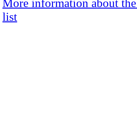
More information about the
list