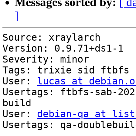
Messages sorted by:
[ d
]
Source: xraylarch

Version: 0.9.71+ds1-1

Severity: minor

Tags: trixie sid ftbfs

User: 
lucas at debian.o
Usertags: ftbfs-sab-202
build

User: 
debian-qa at list
Usertags: qa-doublebuild