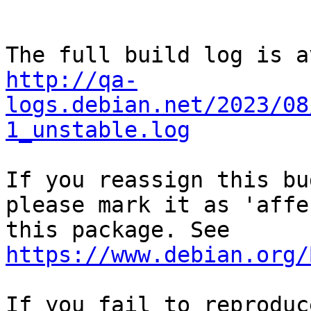
http://qa-
logs.debian.net/2023/08
1_unstable.log
If you reassign this bu
please mark it as 'affe
this package. See 
https://www.debian.org/
If you fail to reproduc