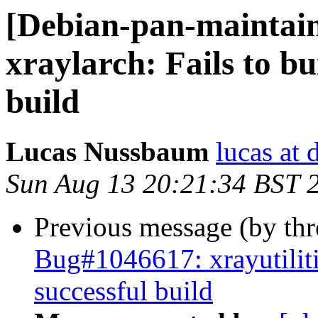
[Debian-pan-maintai
xraylarch: Fails to bu
build
Lucas Nussbaum
lucas at 
Sun Aug 13 20:21:34 BST 
Previous message (by th
Bug#1046617: xrayutilitie
successful build