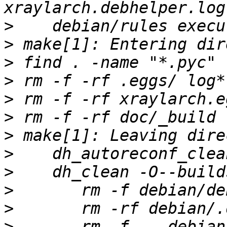
>
>
>
>
>
>
>
>
>
>
>
>
 	rm -f -- debian/python3-