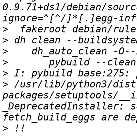
0.9.71+ds1/debian/sourc
>
>
>
>
>
>
 /usr/lib/python3/dist
packages/setuptools/__i
_DeprecatedInstaller: s
>