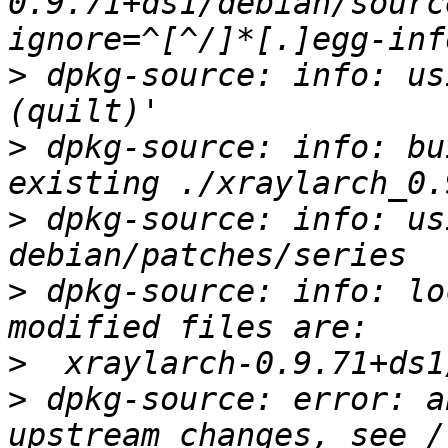
0.9.71+ds1/debian/sourc
>
 dpkg-source: info: us
>
 dpkg-source: info: bu
>
 dpkg-source: info: us
>
 dpkg-source: info: lo
>
>
 dpkg-source: error: a
upstream changes, see /