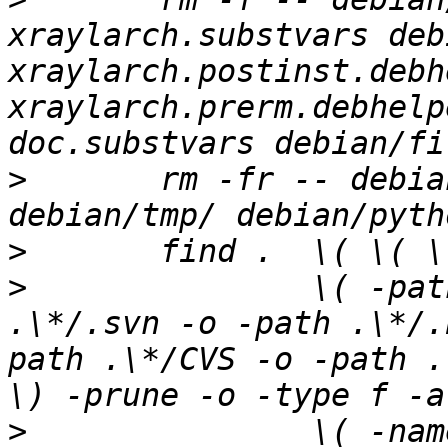
xraylarch.substvars deb
xraylarch.postinst.debh
xraylarch.prerm.debhelp
>
 	rm -fr -- debian/python3-xraylarch/ 
>
>
 		\( -path .\*/.git -o -path 
.\*/.svn -o -path .\*/.
path .\*/CVS -o -path .
>
 	        \( -name '#*#' -o -name '.*~' -o -