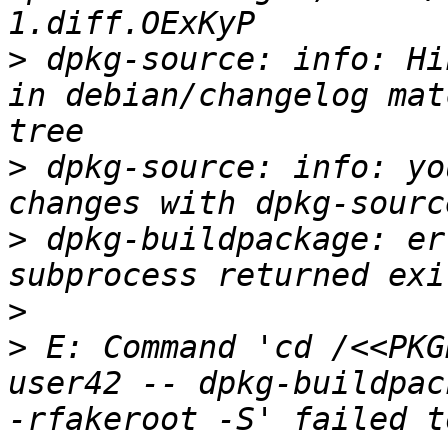
>
 dpkg-source: info: Hi
in debian/changelog mat
>
 dpkg-source: info: yo
>
 dpkg-buildpackage: er
>
>
 E: Command 'cd /<<PKG
user42 -- dpkg-buildpac