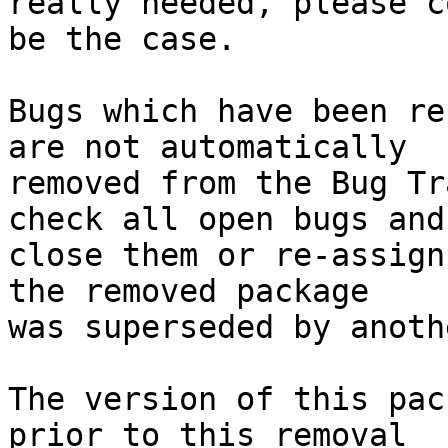
really needed, please c
be the case.

Bugs which have been re
are not automatically

removed from the Bug Tr
check all open bugs and

close them or re-assign
the removed package

was superseded by anoth
The version of this pac
prior to this removal
