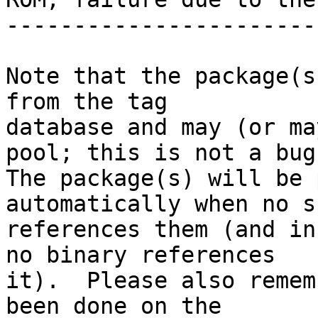
-----------------------
Note that the package(s
from the tag

database and may (or ma
pool; this is not a bug.
The package(s) will be 
automatically when no su
references them (and in
no binary references

it).  Please also remem
been done on the
