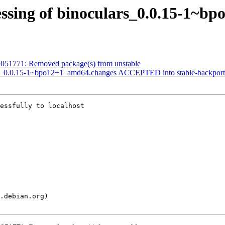
essing of binoculars_0.0.15-1~b
1051771: Removed package(s) from unstable
ars_0.0.15-1~bpo12+1_amd64.changes ACCEPTED into stable-backport
essfully to localhost
