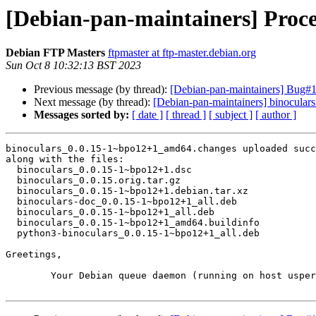
[Debian-pan-maintainers] Proc
Debian FTP Masters
ftpmaster at ftp-master.debian.org
Sun Oct 8 10:32:13 BST 2023
Previous message (by thread):
[Debian-pan-maintainers] Bug#
Next message (by thread):
[Debian-pan-maintainers] binocul
Messages sorted by:
[ date ]
[ thread ]
[ subject ]
[ author ]
binoculars_0.0.15-1~bpo12+1_amd64.changes uploaded succ
along with the files:

  binoculars_0.0.15-1~bpo12+1.dsc

  binoculars_0.0.15.orig.tar.gz

  binoculars_0.0.15-1~bpo12+1.debian.tar.xz

  binoculars-doc_0.0.15-1~bpo12+1_all.deb

  binoculars_0.0.15-1~bpo12+1_all.deb

  binoculars_0.0.15-1~bpo12+1_amd64.buildinfo

  python3-binoculars_0.0.15-1~bpo12+1_all.deb

Greetings,

	Your Debian queue daemon (running on host usper.debian.org)
