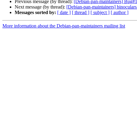
Previous message (by thread):
[Debian-pan-maintainers] Bug#
Next message (by thread):
[Debian-pan-maintainers] binocul
Messages sorted by:
[ date ]
[ thread ]
[ subject ]
[ author ]
More information about the Debian-pan-maintainers mailing list