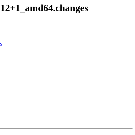
po12+1_amd64.changes
s