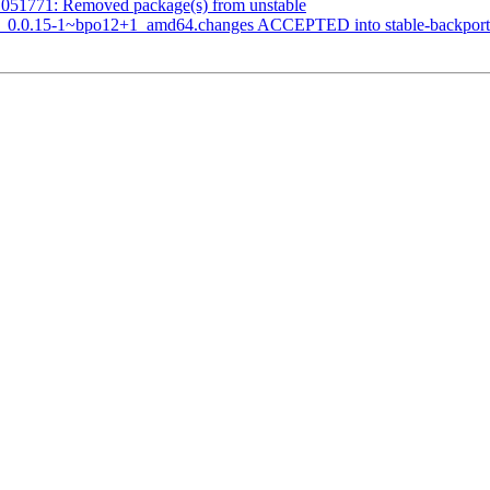
1051771: Removed package(s) from unstable
ars_0.0.15-1~bpo12+1_amd64.changes ACCEPTED into stable-backport