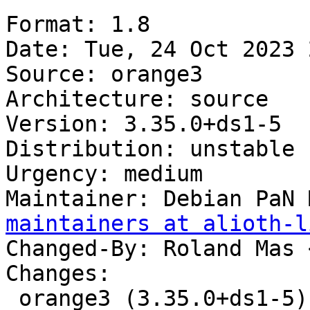
Format: 1.8

Date: Tue, 24 Oct 2023 
Source: orange3

Architecture: source

Version: 3.35.0+ds1-5

Distribution: unstable

Urgency: medium

Maintainer: Debian PaN 
maintainers at alioth-l
Changed-By: Roland Mas 
Changes:

 orange3 (3.35.0+ds1-5) unstable; urgency=medium
