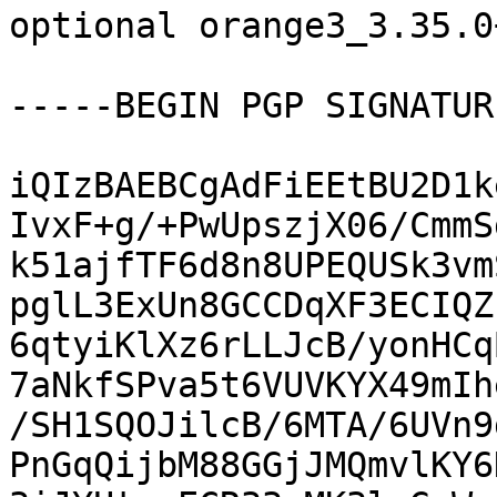
optional orange3_3.35.0
-----BEGIN PGP SIGNATUR
iQIzBAEBCgAdFiEEtBU2D1k
IvxF+g/+PwUpszjX06/CmmS
k51ajfTF6d8n8UPEQUSk3vm
pglL3ExUn8GCCDqXF3ECIQZ
6qtyiKlXz6rLLJcB/yonHCq
7aNkfSPva5t6VUVKYX49mIh
/SH1SQOJilcB/6MTA/6UVn9
PnGqQijbM88GGjJMQmvlKY6