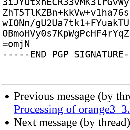
3iJYUtxnECR33vMK3lrGvWy
ZhT5TlKZBn+kkVw+v1ha76s
wIONn/gU2Ua7tk1+FYuakTU
OBmoHVy0s7KpWgPcHF4rYqZ
=omjN

-----END PGP SIGNATURE--
Previous message (by th
Processing of orange3_3
Next message (by thread