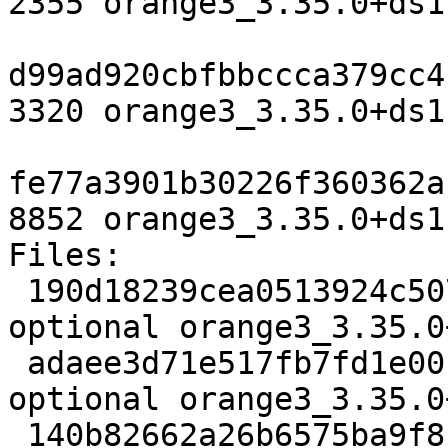
2355 orange3_3.35.0+ds1
d99ad920cbfbbccca379cc4
3320 orange3_3.35.0+ds1
fe77a3901b30226f360362a
8852 orange3_3.35.0+ds1
Files:

 190d18239cea0513924c5076a935b536 2355 python 
optional orange3_3.35.0
 adaee3d71e517fb7fd1e00167498ab40 3320 python 
optional orange3_3.35.0
 140b82662a26b6575ba9f8cd2e3662b4 8852 python 