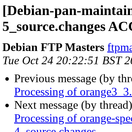
[Debian-pan-maintain
5_source.changes AC
Debian FTP Masters
ftpma
Tue Oct 24 20:22:51 BST 
Previous message (by th
Processing of orange3_3
Next message (by thread
Processing of orange-spe
4_source.changes