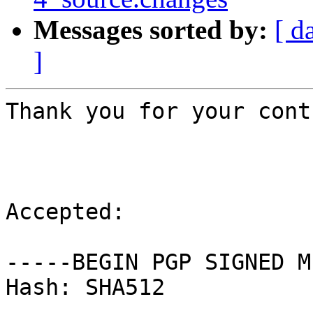
Messages sorted by:
[ d
]
Thank you for your cont
Accepted:

-----BEGIN PGP SIGNED M
Hash: SHA512
