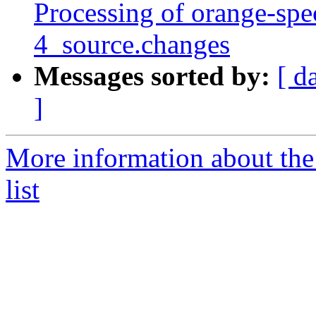
Processing of orange-spe
4_source.changes
Messages sorted by:
[ d
]
More information about the
list