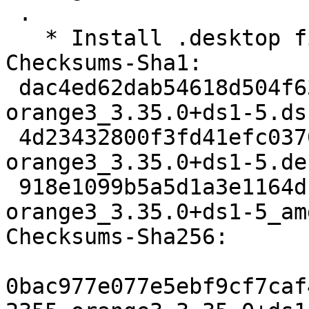
 .

   * Install .desktop file in the right place

Checksums-Sha1:

 dac4ed62dab54618d504f63e78bcefc33a668f08 2355 
orange3_3.35.0+ds1-5.dsc
 4d23432800f3fd41efc0370ea86959d9a39a62cd 3320 
orange3_3.35.0+ds1-5.de
 918e1099b5a5d1a3e1164dbd10c2575e8537ac56 8852 
orange3_3.35.0+ds1-5_am
Checksums-Sha256:

0bac977e077e5ebf9cf7caf