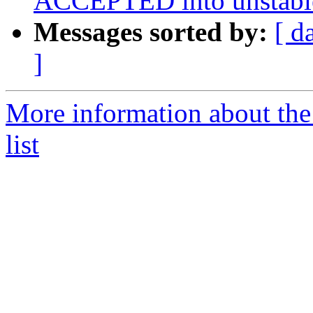
ACCEPTED into unstabl
Messages sorted by:
[ d
]
More information about the
list