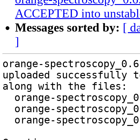
ACCEPTED into unstabl
Messages sorted by:
[ d
]
orange-spectroscopy_0.6
uploaded successfully t
along with the files:

  orange-spectroscopy_0.6.10-4.dsc

  orange-spectroscopy_0.6.10-4.debian.tar.xz

  orange-spectroscopy_0.6.10-4_amd64.buildinfo
