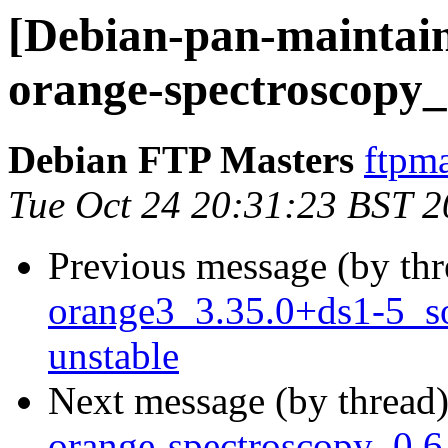
[Debian-pan-maintain
orange-spectroscopy_
Debian FTP Masters
ftpma
Tue Oct 24 20:31:23 BST 
Previous message (by th
orange3_3.35.0+ds1-5_
unstable
Next message (by thread
orange-spectroscopy_0.6