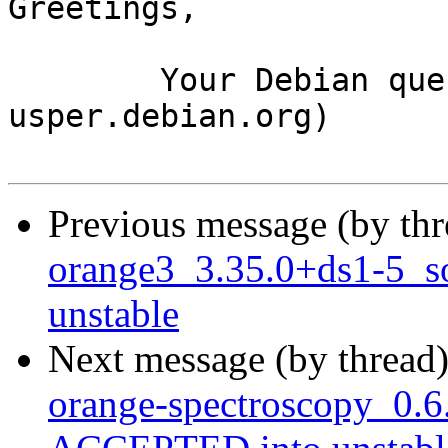
Greetings,

	Your Debian queue daemon (running on host 
usper.debian.org)

Previous message (by th
orange3_3.35.0+ds1-5_
unstable
Next message (by thread
orange-spectroscopy_0.6