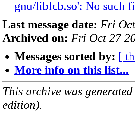
gnu/libfcb.so': No such f
Last message date:
Fri Oc
Archived on:
Fri Oct 27 2
Messages sorted by:
[ t
More info on this list...
This archive was generated
edition).