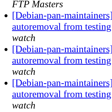
FTP Masters
[Debian-pan-maintainers]
autoremoval from testin
watch
[Debian-pan-maintainers]
autoremoval from testin
watch
[Debian-pan-maintainers]
autoremoval from testin
watch