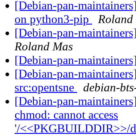
[Debian-pan-maintainers
on python3-pip
Roland
[Debian-pan-maintainers
Roland Mas
[Debian-pan-maintainers]
[Debian-pan-maintainers]
src:opentsne
debian-bts-
[Debian-pan-maintainers
chmod: cannot access
'/<<PKGBUILDDIR>>/debi