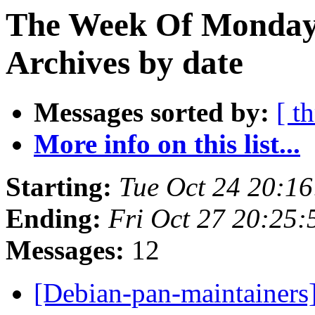
The Week Of Monday
Archives by date
Messages sorted by:
[ t
More info on this list...
Starting:
Tue Oct 24 20:1
Ending:
Fri Oct 27 20:25
Messages:
12
[Debian-pan-maintainers]