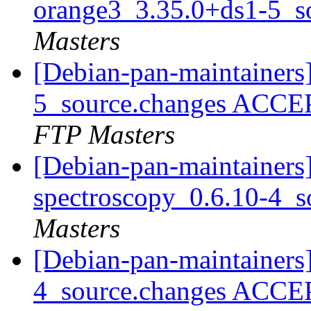
orange3_3.35.0+ds1-5_s
Masters
[Debian-pan-maintainers
5_source.changes ACCE
FTP Masters
[Debian-pan-maintainers]
spectroscopy_0.6.10-4_s
Masters
[Debian-pan-maintainers
4_source.changes ACCE