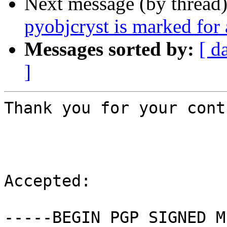
Next message (by thread
pyobjcryst is marked for
Messages sorted by:
[ d
]
Thank you for your cont
Accepted:

-----BEGIN PGP SIGNED M