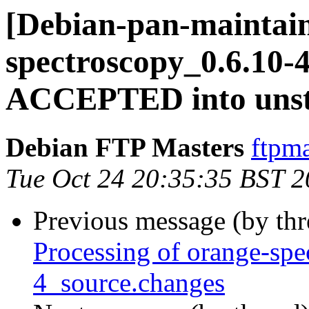
[Debian-pan-maintain
spectroscopy_0.6.10-
ACCEPTED into unst
Debian FTP Masters
ftpma
Tue Oct 24 20:35:35 BST 
Previous message (by th
Processing of orange-spe
4_source.changes