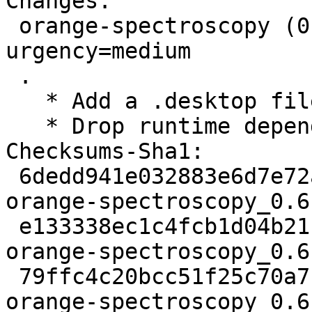
Changes:

 orange-spectroscopy (0.6.10-4) unstable; 
urgency=medium

 .

   * Add a .desktop file.

   * Drop runtime dependency on pip.

Checksums-Sha1:

 6dedd941e032883e6d7e72aa836d443eeb5c6ca8 2468 
orange-spectroscopy_0.6
 e133338ec1c4fcb1d04b21bc84e2741fb716249e 4212 
orange-spectroscopy_0.6
 79ffc4c20bcc51f25c70a7fa5a4d5cefe86fd299 8265 
orange-spectroscopy_0.6