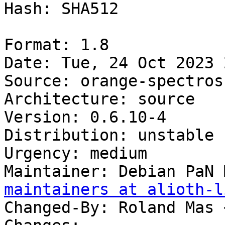
Hash: SHA512

Format: 1.8

Date: Tue, 24 Oct 2023 
Source: orange-spectrosc
Architecture: source

Version: 0.6.10-4

Distribution: unstable

Urgency: medium

Maintainer: Debian PaN 
maintainers at alioth-l
Changed-By: Roland Mas 