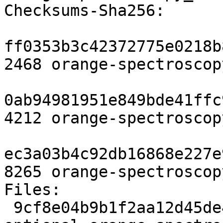
Checksums-Sha256:

ff0353b3c42372775e0218b
2468 orange-spectroscop
0ab94981951e849bde41ffc
4212 orange-spectroscop
ec3a03b4c92db16868e227e
8265 orange-spectroscop
Files:

 9cf8e04b9b1f2aa12d45de418bd3461b 2468 python 