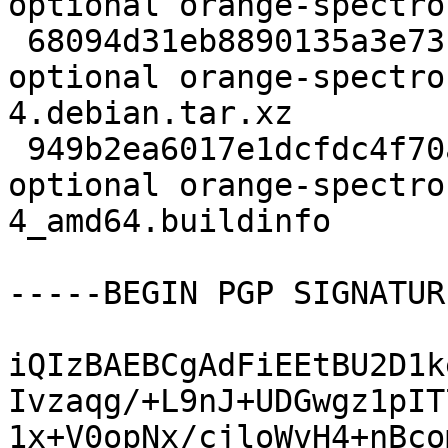
optional orange-spectro
 68094d31eb8890135a3e73b387e79d50 4212 python 
optional orange-spectro
4.debian.tar.xz

 949b2ea6017e1dcfdc4f70a45d5b09d3 8265 python 
optional orange-spectro
4_amd64.buildinfo

-----BEGIN PGP SIGNATUR
iQIzBAEBCgAdFiEEtBU2D1k
Ivzaqg/+L9nJ+UDGwgz1pIT
1x+V0opNx/cjloWvH4+nBco