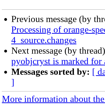
Previous message (by th
Processing of orange-spe
4_source.changes
Next message (by thread
pyobjcryst is marked for
Messages sorted by:
[ d
]
More information about the