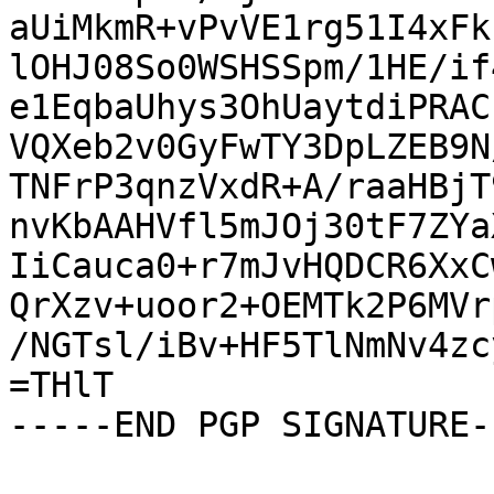
aUiMkmR+vPvVE1rg51I4xFk
lOHJ08So0WSHSSpm/1HE/if
e1EqbaUhys3OhUaytdiPRAC
VQXeb2v0GyFwTY3DpLZEB9N
TNFrP3qnzVxdR+A/raaHBjT
nvKbAAHVfl5mJOj30tF7ZYa
IiCauca0+r7mJvHQDCR6XxC
QrXzv+uoor2+OEMTk2P6MVr
/NGTsl/iBv+HF5TlNmNv4zc
=THlT

-----END PGP SIGNATURE--