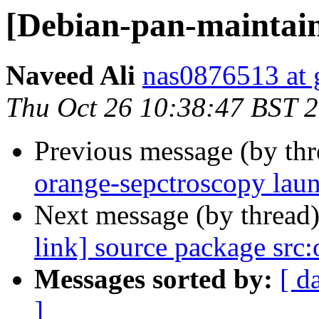
[Debian-pan-maintaine
Naveed Ali
nas0876513 at 
Thu Oct 26 10:38:47 BST 
Previous message (by th
orange-sepctroscopy lau
Next message (by thread
link] source package src
Messages sorted by:
[ d
]