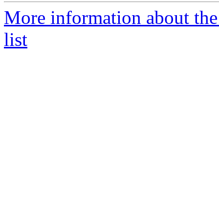
More information about the
list