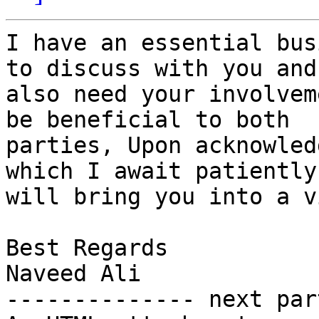
I have an essential bus
to discuss with you and

also need your involvem
be beneficial to both

parties, Upon acknowled
which I await patiently,
will bring you into a v
Best Regards

Naveed Ali

-------------- next par