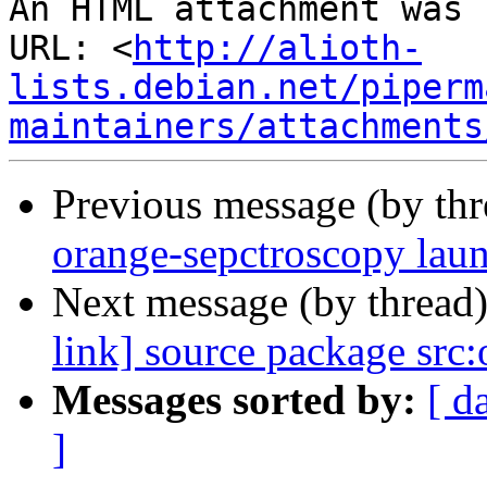
An HTML attachment was 
URL: <
http://alioth-
lists.debian.net/piperm
maintainers/attachments
Previous message (by th
orange-sepctroscopy lau
Next message (by thread
link] source package src
Messages sorted by:
[ d
]