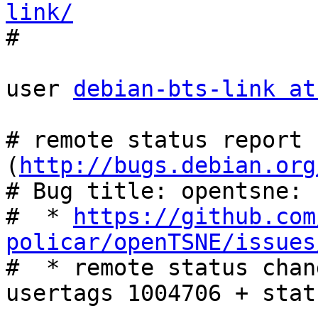
link/

#

user 
debian-bts-link at
# remote status report 
(
http://bugs.debian.org
# Bug title: opentsne: 
#  * 
https://github.com
policar/openTSNE/issues

#  * remote status chan
usertags 1004706 + stat