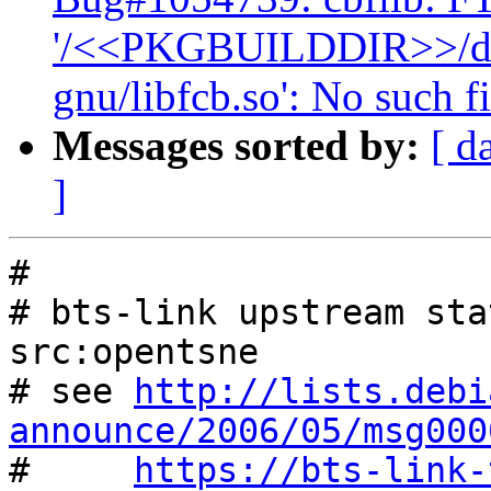
'/<<PKGBUILDDIR>>/debi
gnu/libfcb.so': No such fi
Messages sorted by:
[ d
]
#

# bts-link upstream sta
src:opentsne

# see 
http://lists.debi
announce/2006/05/msg000

#     
https://bts-link-