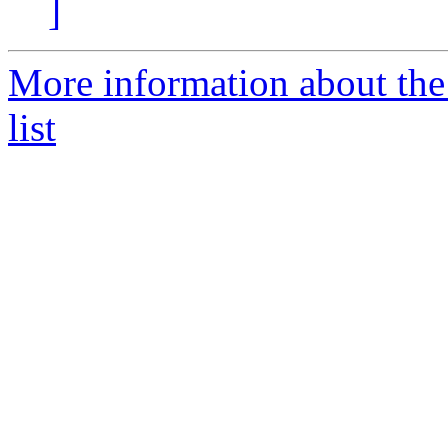
]
More information about the
list