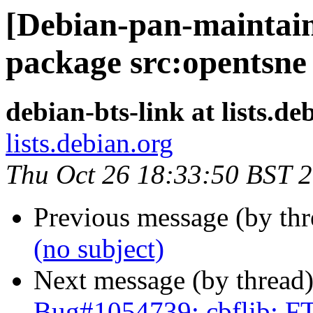
[Debian-pan-maintaine
package src:opentsne
debian-bts-link at lists.de
lists.debian.org
Thu Oct 26 18:33:50 BST 
Previous message (by th
(no subject)
Next message (by thread
Bug#1054739: cbflib: F