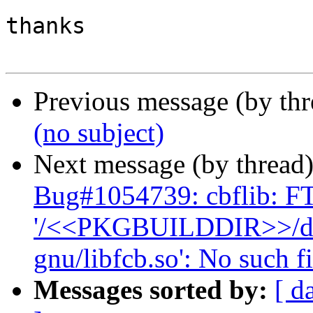
thanks

Previous message (by th
(no subject)
Next message (by thread
Bug#1054739: cbflib: F
'/<<PKGBUILDDIR>>/debi
gnu/libfcb.so': No such fi
Messages sorted by:
[ d