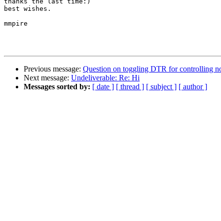
thanks the last time:)

best wishes.

mmpire

Previous message:
Question on toggling DTR for controlling no
Next message:
Undeliverable: Re: Hi
Messages sorted by:
[ date ]
[ thread ]
[ subject ]
[ author ]