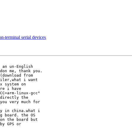
n-terminal serial devices
 an un-English

don me, thank you.

(download from

iler,what i want

x system on

re i have

CC=arm-linux-gcc"

directly the

you very much for

y in china.what i

g board. the OS

on the board but

by GPS or
