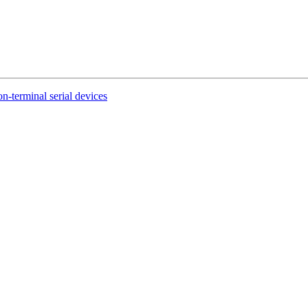
n-terminal serial devices