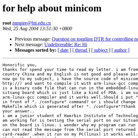
for help about minicom
root
mmpire@hit.edu.cn
Wed, 25 Aug 2004 13:51:30 +0800
Previous message:
Question on toggling DTR for controlling no
Next message:
Undeliverable: Re: Hi
Messages sorted by:
[ date ]
[ thread ]
[ subject ]
[ author ]
Honorific you,

thanks for spend your time to read my letter. i am from
country China and my English is not good and please par
now go to my subject, i have the source code of minicom
http://) and want to compile it with arm-linux-gcc comp
is a binary code file that can run in the embedded-linu
sitsang board which is just like a kind of PDA. i am su
arm-linux-gcc compiler and it works well.Should i put "
in front of ". /configure" command? or i should change 
Makefile which is generated after ". /configure"?thank 
your answer..

i am a junior student of Haerbin Institute of Technolog
am working for is testing the serial port on our Sitsan
on the board is linux. i wonder why my program can run 
can not read the message from the serial port returned 
card-reader .when it run on my PC(linux) it works well.
