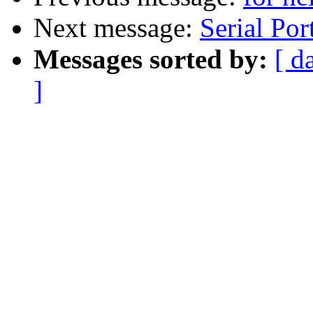
Next message:
Serial Por
Messages sorted by:
[ d
]