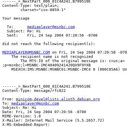
------_=_NextPart_000_01C4A241.B799510E

Content-Type: text/plain;

	charset="iso-8859-1"

Your message

  To:      
mediaplayer@msnbc.com
  Subject: Re: Hi

  Sent:    Fri, 24 Sep 2004 07:20:56 -0700

did not reach the following recipient(s):

MEDIAPLAYER@MSNBC.COM
 on Fri, 24 Sep 2004 07:20:58 -070
    The recipient name is not recognized

	The MTS-ID of the original message is: c=us;a=

;p=msnbc;l=MSNBC-IMC40409241420QV9F9YXB

    MSEXCH:IMS:MSNBC:MSNBC01:MSNBC-IMC4 0 (000C05A6) Un
------_=_NextPart_000_01C4A241.B799510E

Content-Type: message/rfc822

From: 
minicom-devel@lists.alioth.debian.org
To: 
mediaplayer@msnbc.com
Subject: Re: Hi

Date: Fri, 24 Sep 2004 07:20:56 -0700

MIME-Version: 1.0

X-Mailer: Internet Mail Service (5.5.2657.72)

X-MS-Embedded-Report: 
