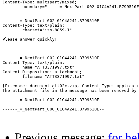
Content-Type: multipart/mixed;

	boundary="----_=_NextPart_002_01C4A241.B799510E"

------_=_NextPart_002_01C4A241.B799510E

Content-Type: text/plain;

	charset="iso-8859-1"

Please answer quickly!

------_=_NextPart_002_01C4A241.B799510E

Content-Type: text/plain;

	name="ATT3371997.txt"

Content-Disposition: attachment;

	filename="ATT3371997.txt"

[Filename: document_all02c.zip, Content-Type: applicati
The attachment file in the message has been removed by 
------_=_NextPart_002_01C4A241.B799510E--

------_=_NextPart_000_01C4A241.B799510E--

Previous message:
for h