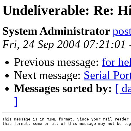
Undeliverable: Re: H
System Administrator
po
Fri, 24 Sep 2004 07:21:01
Previous message:
for h
Next message:
Serial Por
Messages sorted by:
[ d
]
This message is in MIME format. Since your mail reader 
this format, some or all of this message may not be leg