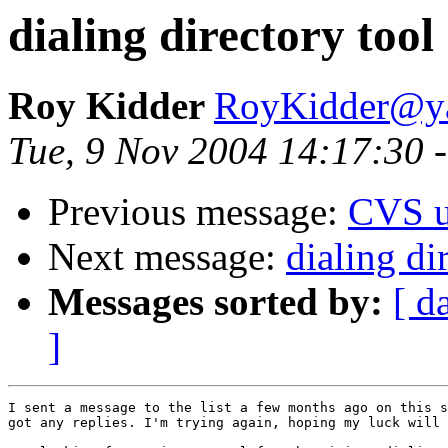
dialing directory tool
Roy Kidder
RoyKidder@y
Tue, 9 Nov 2004 14:17:30 
Previous message:
CVS u
Next message:
dialing di
Messages sorted by:
[ d
]
I sent a message to the list a few months ago on this s
got any replies. I'm trying again, hoping my luck will 