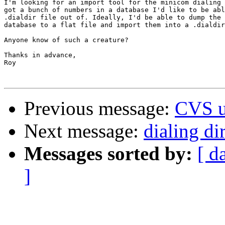
I'm looking for an import tool for the minicom dialing 
got a bunch of numbers in a database I'd like to be abl
.dialdir file out of. Ideally, I'd be able to dump the 
database to a flat file and import them into a .dialdir
Anyone know of such a creature?

Thanks in advance,

Roy

Previous message:
CVS u
Next message:
dialing di
Messages sorted by:
[ d
]