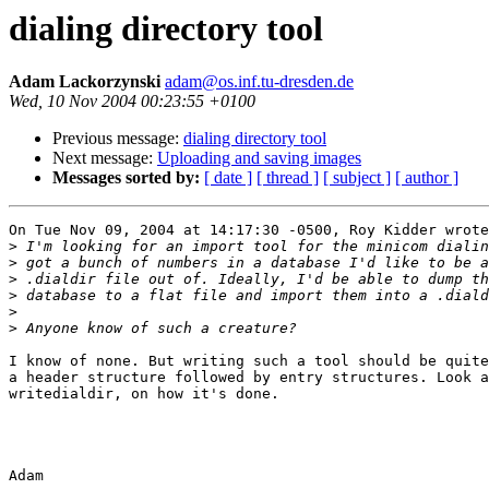
dialing directory tool
Adam Lackorzynski
adam@os.inf.tu-dresden.de
Wed, 10 Nov 2004 00:23:55 +0100
Previous message:
dialing directory tool
Next message:
Uploading and saving images
Messages sorted by:
[ date ]
[ thread ]
[ subject ]
[ author ]
On Tue Nov 09, 2004 at 14:17:30 -0500, Roy Kidder wrote
>
>
>
>
>
>
I know of none. But writing such a tool should be quite
a header structure followed by entry structures. Look a
writedialdir, on how it's done.

Adam
