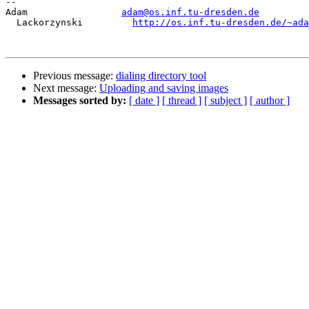
-- 

Adam                 
adam@os.inf.tu-dresden.de
  Lackorzynski         
http://os.inf.tu-dresden.de/~ada
Previous message:
dialing directory tool
Next message:
Uploading and saving images
Messages sorted by:
[ date ]
[ thread ]
[ subject ]
[ author ]