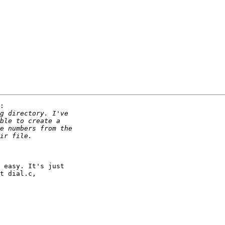
:

 easy. It's just

t dial.c,
