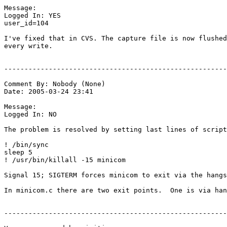
Message:

Logged In: YES 

user_id=104

I've fixed that in CVS. The capture file is now flushed
every write.

-------------------------------------------------------
Comment By: Nobody (None)

Date: 2005-03-24 23:41

Message:

Logged In: NO 

The problem is resolved by setting last lines of script
! /bin/sync

sleep 5

! /usr/bin/killall -15 minicom

Signal 15; SIGTERM forces minicom to exit via the hangs
In minicom.c there are two exit points.  One is via han
-------------------------------------------------------