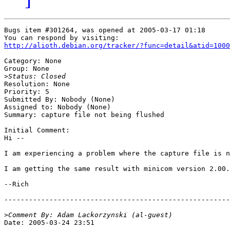
Bugs item #301264, was opened at 2005-03-17 01:18

http://alioth.debian.org/tracker/?func=detail&atid=1000
Category: None

Group: None

>
Resolution: None

Priority: 5

Submitted By: Nobody (None)

Assigned to: Nobody (None)

Summary: capture file not being flushed

Initial Comment:

Hi --

I am experiencing a problem where the capture file is n
I am getting the same result with minicom version 2.00.
--Rich

-------------------------------------------------------
>
Date: 2005-03-24 23:51
