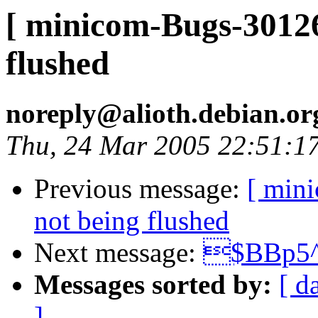
[ minicom-Bugs-301264
flushed
noreply@alioth.debian.o
Thu, 24 Mar 2005 22:51:1
Previous message:
[ mini
not being flushed
Next message:
$BBp5^
Messages sorted by:
[ d
]