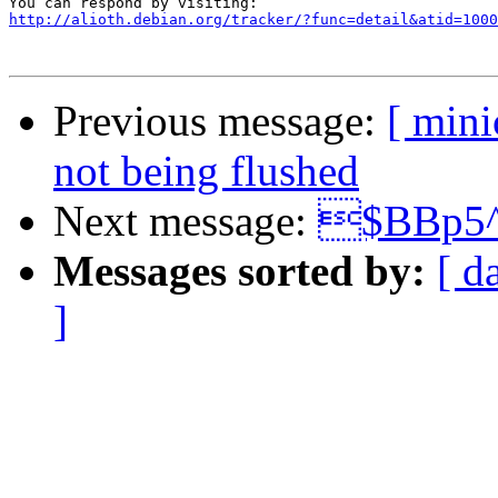
http://alioth.debian.org/tracker/?func=detail&atid=1000
Previous message:
[ mini
not being flushed
Next message:
$BBp5^
Messages sorted by:
[ d
]