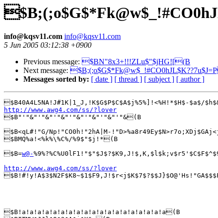
$B;(;o$G$*Fk@w$_!#CO0h
info@kqsv11.com
info@kqsv11.com
5 Jun 2005 03:12:38 +0900
Previous message:
$BN"8x3+!!!ZLu$"$jHG![(B
Next message:
$B;(;o$G$*Fk@w$_!#CO0hJL$K??7u$J=
Messages sorted by:
[ date ]
[ thread ]
[ subject ]
[ author ]
http://www.awg4.com/ss/?lover

$B"'"&"'"&"'"&"'"&"'"&"'"&"'"&(B

$B<qL#!"G/Np!"CO0h!"2hA|M-!"D>%a8r49Ey$N>r7o;XDj$GAj<
$BMQ%a!<%k%\%C%/%9$"$j!*(B

$B=
w@-
%9%?%C%U0lF1!"$"$J$?$K9,J!$,K,$l$k;v$r5'$C$F$^$
http://www.awg4.com/ss/?lover

$B!#!y!A$3$N2F$K8~$1$F9,J!$r<j$K$7$?$$J}$O@'Hs!"GA$$$
$B!a!a!a!a!a!a!a!a!a!a!a!a!a!a!a!a!a!a!a(B
