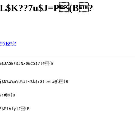
JL$K??7u$J=P(B?
P(B?
j$N%W%m%U%#!<%k$r8!:w!#@l(B

9!#(B

F$M!A!y!#(B
