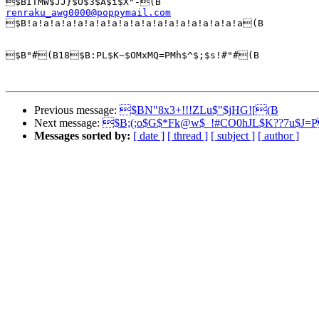
renraku_awg0000@poppymail.com

$B!a!a!a!a!a!a!a!a!a!a!a!a!a!a!a!a!a!a!a(B

$B"#(B18$B:PL$K~$OMxMQ=PMh$^$;$s!#"#(B

Previous message:
$BN"8x3+!!!ZLu$"$jHG![(B
Next message:
$B;(;o$G$*Fk@w$_!#CO0hJL$K??7u$J=
Messages sorted by:
[ date ]
[ thread ]
[ subject ]
[ author ]