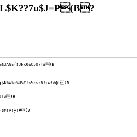
JL$K??7u$J=P(B?
j$N%W%m%U%#!<%k$r8!:w!#@l(B

9!#(B

F$M!A!y!#(B
