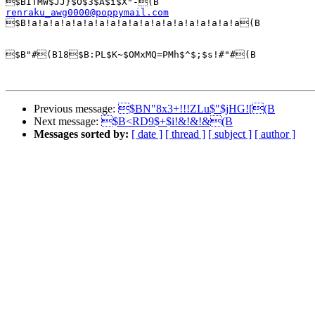
renraku_awg0000@poppymail.com

$B!a!a!a!a!a!a!a!a!a!a!a!a!a!a!a!a!a!a!a(B

$B"#(B18$B:PL$K~$OMxMQ=PMh$^$;$s!#"#(B

Previous message:
$BN"8x3+!!!ZLu$"$jHG![(B
Next message:
$B<RD9$+$i!&!&!&(B
Messages sorted by:
[ date ]
[ thread ]
[ subject ]
[ author ]