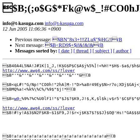
$B;(;o$G$*Fk@w$_!#CO0h
info@t-kasuga.com
info@t-kasuga.com
12 Jun 2005 11:06:36 +0900
Previous message:
$BN"8x3+!!!ZLu$"$jHG![(B
Next message:
$B<RD9$+$i!&!&!&(B
Messages sorted by:
[ date ]
[ thread ]
[ subject ]
[ author ]
http://www.awg4.com/ss/?lover

$B"'"&"'"&"'"&"'"&"'"&"'"&"'"&(B

$B<qL#!"G/Np!"CO0h!"2hA|M-!"D>%a8r49Ey$N>r7o;XDj$GAj<
$BMQ%a!<%k%\%C%/%9$"$j!*(B

$B=
w@-
%9%?%C%U0lF1!"$"$J$?$K9,J!$,K,$l$k;v$r5'$C$F$^$
http://www.awg4.com/ss/?lover

$B!#!y!A$3$N2F$K8~$1$F9,J!$r<j$K$7$?$$J}$O@'Hs!"GA$$$
$B!a!a!a!a!a!a!a!a!a!a!a!a!a!a!a!a!a!a!a(B
