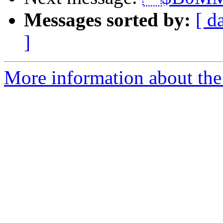
Messages sorted by:
[ d
]
More information about the