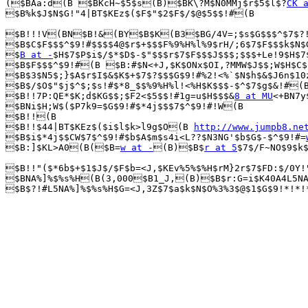
($BAa:d(B $BKcH~$5$s(B)$BK\?M$N0MMj$r$5$l$?
CK 
$B%k$J$N$G!"4|BT$KEz$($F$"$2$F$/$@$5$$!#(B

$B!!!V(BN$B!&(BY$B$K(B3$BG/4V=;$s$G$$$^$7$?!#
$B$C$F$$$^$9!#$$$$4@$r$+$$$F%9%H%l%9$rH/;6$7$F$$$k$N$
$
B at -
$H$7$P$i$/$*$D$-$"$$$r$7$F$$$J$$$;$$$+Le!9$H$7
$B$F$$$^$9!#(B $B:#$N<+J,$K$ONx$OI,?MMW$J$$;W$H$C$
$B$3$N5$;}$A$r$I$&$K$+$7$?$$$G$9!#%2!<%`$N$h$&$J6n$10
$B$/$O$"$j$^$;$s!#$*8_$$%9%H%l!<%H$K$$$-$^$7$g$&!#(B
$B!!7P:QE*$K;d$KG$$;$F2<$5$$!#1g=u$H$$$&
8 at MU
<+BN7y
$BNi$H;W$($P7k9=$G$9!#$*4j$$$7$^$9!#!W(B

$B!!(B

$B!!$44|BT$KEz$($i$l$k>l9g$O(B 
http://www.jumpb8.ne
$B$i$*4j$$CW$7$^$9!#$b$A$m$s4i<L??$N3NG'$b$G$-$^$9!#=
$B:]$KL>A0(B($B=
w at -
(B)$B$
r at 5
$7$/F~NO$9$k$
$B!!"($*6b$+$1$J$/$F$b=<J,$KEv%5%$%H$rM}2r$7$FD:$/0Y!
$BNA%]%$%s%H(B(3,000$B1_J,(B)$B$r:G=i$K40A4L5NA$
$B$?!#L5NA%]%$%s%H$G=<J,3Z$7$a$k$N$O%3%3$@$1$G$9!*!*!