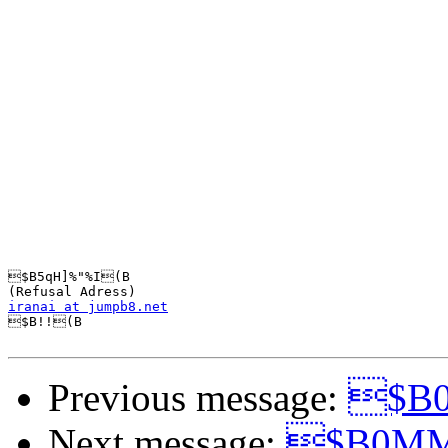
$B5qH]%"%I(B

iranai at jumpb8.net

$B!!(B

Previous message:
$B0
Next message:
$B0MM