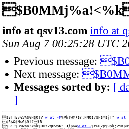
$B0MMj%a!<%k
info at qsv13.com
info at 
Sun Aug 7 00:25:28 UTC 2
Previous message:
$B0
Next message:
$B0MM
Messages sorted by:
[ d
]
$B!!Ev%5%$%H$O!V=
w at -M
%@h!W@)$r:NMQ$7$F$*$j!"=
w at 
$B$&$N$G$9!#(B

$B!!$3$N%a!<%k$OHs2q0w$N5.J}$K=
w at -
$r>R2p$9$k;v$K$D