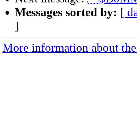
Messages sorted by:
[ d
]
More information about the