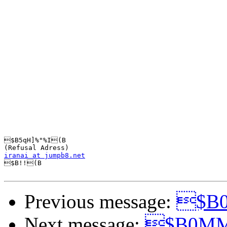
$B5qH]%"%I(B

iranai at jumpb8.net

$B!!(B

Previous message:
$B0
Next message:
$B0MM