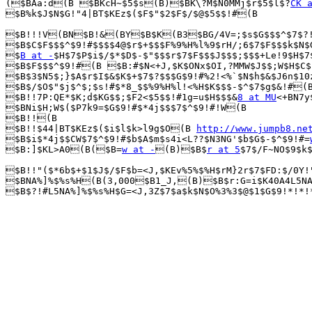
($BAa:d(B $BKcH~$5$s(B)$BK\?M$N0MMj$r$5$l$?
CK 
$B%k$J$N$G!"4|BT$KEz$($F$"$2$F$/$@$5$$!#(B

$B!!!V(BN$B!&(BY$B$K(B3$BG/4V=;$s$G$$$^$7$?!#
$B$C$F$$$^$9!#$$$$4@$r$+$$$F%9%H%l%9$rH/;6$7$F$$$k$N$
$
B at -
$H$7$P$i$/$*$D$-$"$$$r$7$F$$$J$$$;$$$+Le!9$H$7
$B$F$$$^$9!#(B $B:#$N<+J,$K$ONx$OI,?MMW$J$$;W$H$C$
$B$3$N5$;}$A$r$I$&$K$+$7$?$$$G$9!#%2!<%`$N$h$&$J6n$10
$B$/$O$"$j$^$;$s!#$*8_$$%9%H%l!<%H$K$$$-$^$7$g$&!#(B
$B!!7P:QE*$K;d$KG$$;$F2<$5$$!#1g=u$H$$$&
8 at MU
<+BN7y
$BNi$H;W$($P7k9=$G$9!#$*4j$$$7$^$9!#!W(B

$B!!(B

$B!!$44|BT$KEz$($i$l$k>l9g$O(B 
http://www.jumpb8.ne
$B$i$*4j$$CW$7$^$9!#$b$A$m$s4i<L??$N3NG'$b$G$-$^$9!#=
$B:]$KL>A0(B($B=
w at -
(B)$B$
r at 5
$7$/F~NO$9$k$
$B!!"($*6b$+$1$J$/$F$b=<J,$KEv%5%$%H$rM}2r$7$FD:$/0Y!
$BNA%]%$%s%H(B(3,000$B1_J,(B)$B$r:G=i$K40A4L5NA$
$B$?!#L5NA%]%$%s%H$G=<J,3Z$7$a$k$N$O%3%3$@$1$G$9!*!*!