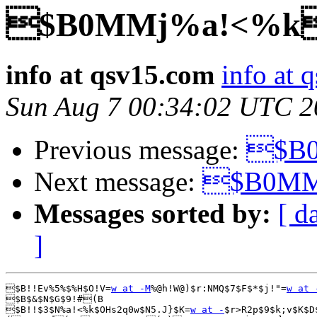
$B0MMj%a!<%k
info at qsv15.com
info at 
Sun Aug 7 00:34:02 UTC 2
Previous message:
$B0
Next message:
$B0MM
Messages sorted by:
[ d
]
$B!!Ev%5%$%H$O!V=
w at -M
%@h!W@)$r:NMQ$7$F$*$j!"=
w at 
$B$&$N$G$9!#(B

$B!!$3$N%a!<%k$OHs2q0w$N5.J}$K=
w at -
$r>R2p$9$k;v$K$D