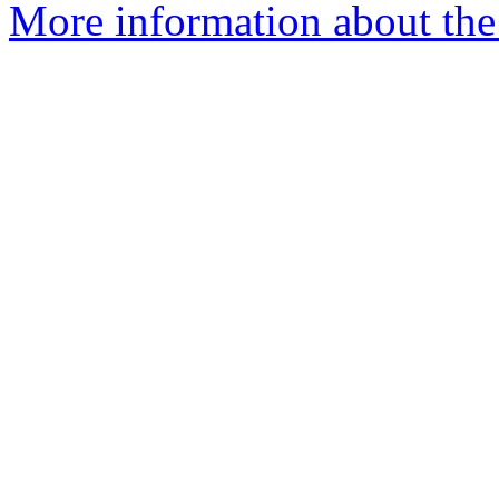
More information about the