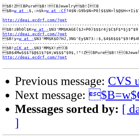
$B!Z(BPure$B!!(BJewelry$B![(B

$B=
w at -
$,:n$k=
w at -Cf
?4$N:G9b$N=P0)$$$N>l$@$H<+Ii$
http://deai.ecdrf.com/?get

-------------------------------------------------------
$B!zBh0l$K=
w at -
$N3'MM$KAGE($J=P0)$$$r4j$C$F$*$j$^$9
http://deai.ecdrf.com/?get

$B!y=
w at -
$N3'MM$K$O?HJ,3NG'Ey$N?3::$,$4$6$$$^$9!#$4
-------------------------------------------------------
$B!
zCK at -
$N3'MM$X!z(B

$B$4Mw$$$?$@$1$?$H;W$$$^$9$,!"!Z(BPure$B!!(BJewe
http://deai.ecdrf.com/?get
Previous message:
CVS u
Next message:
$B=w$O
Messages sorted by:
[ d
]