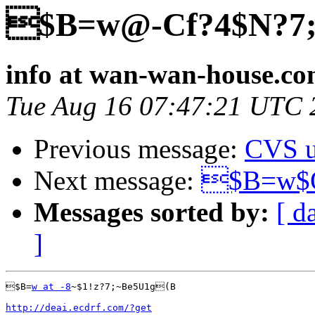
$B=w@-Cf?4$N?7
info at wan-wan-house.c
Tue Aug 16 07:47:21 UTC 
Previous message:
CVS u
Next message:
$B=w$O
Messages sorted by:
[ d
]
$B=
w at -8
~$1!z?7;~Be5U1g(B

http://deai.ecdrf.com/?get