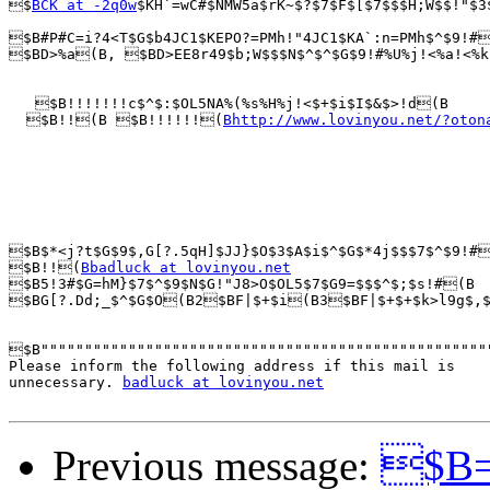
$
BCK at -2q0w
$KH`=wC#$NMW5a$rK~$?$7$F$[$7$$$H;W$$!"$3
$B#P#C=i?4<T$G$b4JC1$KEPO?=PMh!"4JC1$KA`:n=PMh$^$9!#
$BD>%a(B, $BD>EE8r49$b;W$$$N$^$^$G$9!#%U%j!<%a!<%k
   $B!!!!!!!c$^$:$OL5NA%(%s%H%j!<$+$i$I$&$>!d(B

  $B!!(B $B!!!!!!(
Bhttp://www.lovinyou.net/?oton
$B$*<j?t$G$9$,G[?.5qH]$JJ}$O$3$A$i$^$G$*4j$$$7$^$9!#
$B!!(
Bbadluck at lovinyou.net
$B5!3#$G=hM}$7$^$9$N$G!"J8>O$OL5$7$G9=$$$^$;$s!#(B

$BG[?.Dd;_$^$G$O(B2$BF|$+$i(B3$BF|$+$+$k>l9g$,$"
$B"""""""""""""""""""""""""""""""""""""""""""""""""""
Please inform the following address if this mail is 

unnecessary. 
badluck at lovinyou.net
Previous message:
$B=