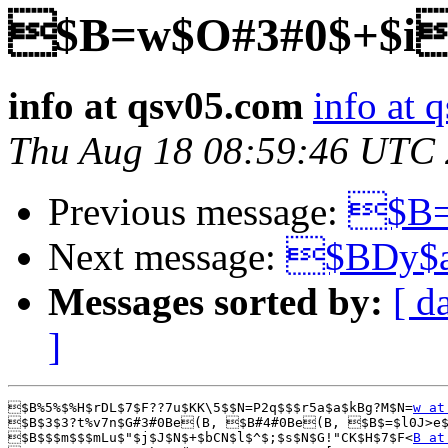
$B=w$O#3#0$+$i
info at qsv05.com
info at 
Thu Aug 18 08:59:46 UTC
Previous message:
$B=
Next message:
$BDy$
Messages sorted by:
[ d
]
$B%5%$%H$rDL$7$F??7u$KK\5$$N=P2q$$$r5a$a$kBg?M$N=
w at
$B$3$3?t%v7n$G#3#0Be(B, $B#4#0Be(B, $B$=$l0J>e
$B$$$m$$$mLu$"$j$J$N$+$bCN$l$^$;$s$N$G!"CK$H$7$F<
B at