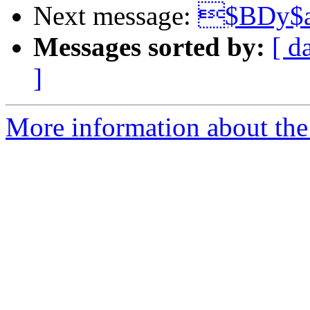
Next message:
$BDy$
Messages sorted by:
[ d
]
More information about the