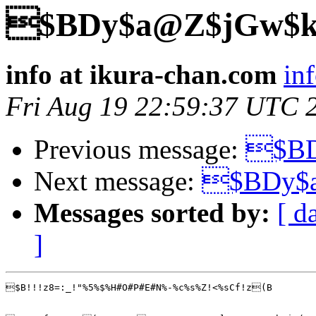
$BDy$a@Z$jGw$k
info at ikura-chan.com
in
Fri Aug 19 22:59:37 UTC 
Previous message:
$BD
Next message:
$BDy$
Messages sorted by:
[ d
]
$B!!!z8=:_!"%5%$%H#O#P#E#N%-%c%s%Z!<%sCf!z(B
