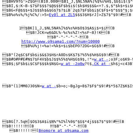
$BHV9fG'>Z$G(B10.000$B1_J,$NL5NA%]%$%s%H$,$b$i$($^
$BI,$:K~B-$7$F$$$?$@$$$F$b$i$($k$H$$$&<+?.$,$"$k$+$i$
$BG<F@$$$+$J$$$h$&$G$7$?$iB`2q$7$F$b$i$C$F$+$^$$$^$;$
$B%o%s%/%j%C%/:>5=
Ey0l at ZL5
$$$3$H$rJ]>Z$7$^$9!#(B

       1$BK|1_J,$NL5NA%]%$%s%H$O$3$A$i$+$i(B

          $B!JCK=w6&DL%-%c%s%Z!<%sF~8}!K(B

                   $B"-"-"-"-"-(B

http://www.o9sama1.com/?num=10000
        $B%U%j!<%a!<%k$+$i$bEPO?2DG=$G$9!#(B

$B"(2q$C$F$b$i$&$3$H$rA0Ds$K$7$?%5%$%H$G$9!#(B

$B#O#P#E#N$7$F4V$b$J$$%5%$%H$G$9$,!"=
w at -
;o3F;o$K9-
$B$;$F$b$i$C$F$$$k$N$G=
w at -2q0w
?t$
,CK at -
$h$j<c43B
$B"(1|MM0J30$N=
w at -
$b>o;~BgJg=8$7$F$^$9!#$*5$7Z$K$I
$BG[?.5qH]$O$3$A$i$N%"%I%l%9$^$G$*4j$$$7$^$9!#(B

$B!!!!!!(B       $B"-"-"-"-(B

   $B!!!!!!(
Bnomore at o9sama.com