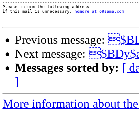
-------------------------------------------------------
Please inform the following address 

if this mail is unnecessary. 
nomore at o9sama.com
Previous message:
$BD
Next message:
$BDy$
Messages sorted by:
[ d
]
More information about the