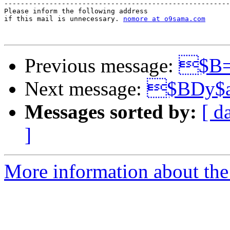
-------------------------------------------------------
Please inform the following address 

if this mail is unnecessary. 
nomore at o9sama.com
Previous message:
$B=
Next message:
$BDy$
Messages sorted by:
[ d
]
More information about the