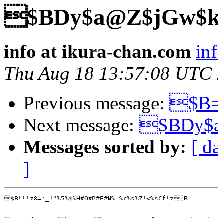
$BDy$a@Z$jGw$k
info at ikura-chan.com
in
Thu Aug 18 13:57:08 UTC
Previous message:
$B=
Next message:
$BDy$
Messages sorted by:
[ d
]
$B!!!z8=:_!"%5%$%H#O#P#E#N%-%c%s%Z!<%sCf!z(B
