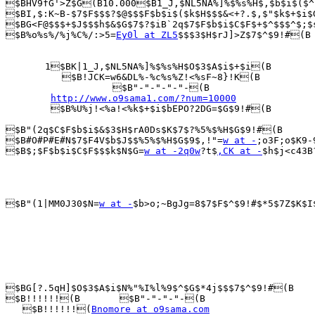
$BHV9fG'>Z$G(B10.000$B1_J,$NL5NA%]%$%s%H$,$b$i$($^
$BI,$:K~B-$7$F$$$?$@$$$F$b$i$($k$H$$$&<+?.$,$"$k$+$i$
$BG<F@$$$+$J$$$h$&$G$7$?$iB`2q$7$F$b$i$C$F$+$^$$$^$;$
$B%o%s%/%j%C%/:>5=
Ey0l at ZL5
$$$3$H$rJ]>Z$7$^$9!#(B

       1$BK|1_J,$NL5NA%]%$%s%H$O$3$A$i$+$i(B

          $B!JCK=w6&DL%-%c%s%Z!<%sF~8}!K(B

                   $B"-"-"-"-"-(B

http://www.o9sama1.com/?num=10000
        $B%U%j!<%a!<%k$+$i$bEPO?2DG=$G$9!#(B

$B"(2q$C$F$b$i$&$3$H$rA0Ds$K$7$?%5%$%H$G$9!#(B

$B#O#P#E#N$7$F4V$b$J$$%5%$%H$G$9$,!"=
w at -
;o3F;o$K9-
$B$;$F$b$i$C$F$$$k$N$G=
w at -2q0w
?t$
,CK at -
$h$j<c43B
$B"(1|MM0J30$N=
w at -
$b>o;~BgJg=8$7$F$^$9!#$*5$7Z$K$I
$BG[?.5qH]$O$3$A$i$N%"%I%l%9$^$G$*4j$$$7$^$9!#(B

$B!!!!!!(B       $B"-"-"-"-(B

   $B!!!!!!(
Bnomore at o9sama.com