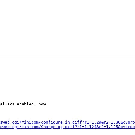
always enabled, now

sweb.cgi/minicom/configure.in.diff?r1=1.29&r2=1.30&cvsro
sweb.cgi/minicom/ChangeLog.diff?r1=1.124&r2=1.125&cvsroo