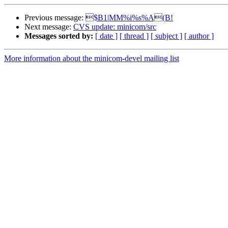
Previous message:
$B1|MM%i%s%A(B!
Next message:
CVS update: minicom/src
Messages sorted by:
[ date ]
[ thread ]
[ subject ]
[ author ]
More information about the minicom-devel mailing list