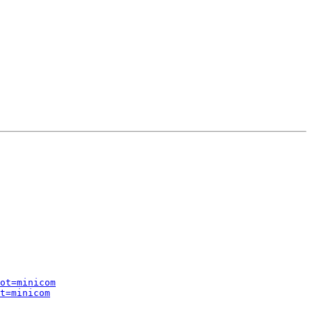
ot=minicom
t=minicom