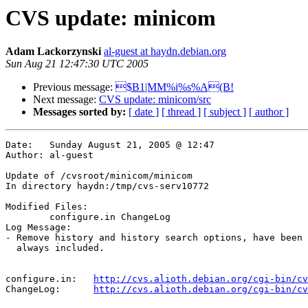
CVS update: minicom
Adam Lackorzynski
al-guest at haydn.debian.org
Sun Aug 21 12:47:30 UTC 2005
Previous message:
$B1|MM%i%s%A(B!
Next message:
CVS update: minicom/src
Messages sorted by:
[ date ]
[ thread ]
[ subject ]
[ author ]
Date:	Sunday August 21, 2005 @ 12:47

Author:	al-guest

Update of /cvsroot/minicom/minicom

In directory haydn:/tmp/cvs-serv10772

Modified Files:

	configure.in ChangeLog 

Log Message:

- Remove history and history search options, have been 
  always included.

configure.in:	
http://cvs.alioth.debian.org/cgi-bin/cv
ChangeLog:	
http://cvs.alioth.debian.org/cgi-bin/cv