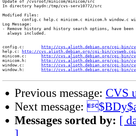
Update of /cvsroot/minicom/minicom/src

In directory haydn:/tmp/cvs-serv10772/src

Modified Files:

	config.c help.c minicom.c minicom.h window.c window.h 

Log Message:

- Remove history and history search options, have been 
  always included.

config.c:	
http://cvs.alioth.debian.org/cgi-bin/cv
help.c:	
http://cvs.alioth.debian.org/cgi-bin/cvsweb.cgi
minicom.c:	
http://cvs.alioth.debian.org/cgi-bin/cv
minicom.h:	
http://cvs.alioth.debian.org/cgi-bin/cv
window.c:	
http://cvs.alioth.debian.org/cgi-bin/cv
window.h:	
http://cvs.alioth.debian.org/cgi-bin/cv
Previous message:
CVS u
Next message:
$BDy$
Messages sorted by:
[ d
]