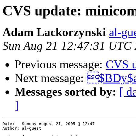
CVS update: minicom
Adam Lackorzynski
al-gu
Sun Aug 21 12:47:31 UTC
Previous message:
CVS u
Next message:
$BDy$
Messages sorted by:
[ d
]
Date:	Sunday August 21, 2005 @ 12:47

Author:	al-guest
