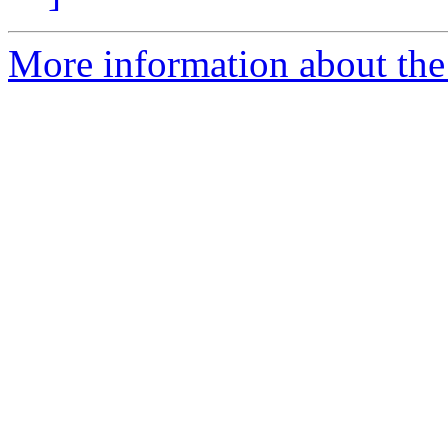
More information about the