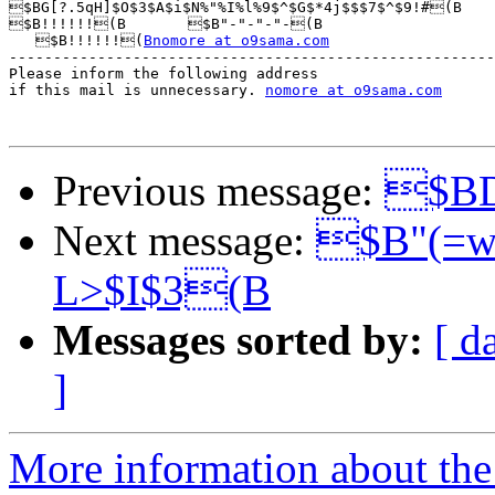
$BG[?.5qH]$O$3$A$i$N%"%I%l%9$^$G$*4j$$$7$^$9!#(B

$B!!!!!!(B       $B"-"-"-"-(B

   $B!!!!!!(
Bnomore at o9sama.com
-------------------------------------------------------
Please inform the following address 

if this mail is unnecessary. 
nomore at o9sama.com
Previous message:
$BD
Next message:
$B"(=w
L>$I$3(B
Messages sorted by:
[ d
]
More information about the