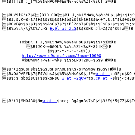
$B!!!z8=:_!"%5%$%H#O#P#E#N%-%c%s%Z!<%sCf!z(B

$BHV9fG'>Z$G(B10.000$B1_J,$NL5NA%]%$%s%H$,$b$i$($^
$BI,$:K~B-$7$F$$$?$@$$$F$b$i$($k$H$$$&<+?.$,$"$k$+$i$
$BG<F@$$$+$J$$$h$&$G$7$?$iB`2q$7$F$b$i$C$F$+$^$$$^$;$
$B%o%s%/%j%C%/:>5=
Ey0l at ZL5
$$$3$H$rJ]>Z$7$^$9!#(B

       1$BK|1_J,$NL5NA%]%$%s%H$O$3$A$i$+$i(B

          $B!JCK=w6&DL%-%c%s%Z!<%sF~8}!K(B

                   $B"-"-"-"-"-(B

http://www.o9sama1.com/?num=10000
        $B%U%j!<%a!<%k$+$i$bEPO?2DG=$G$9!#(B

$B"(2q$C$F$b$i$&$3$H$rA0Ds$K$7$?%5%$%H$G$9!#(B

$B#O#P#E#N$7$F4V$b$J$$%5%$%H$G$9$,!"=
w at -
;o3F;o$K9-
$B$;$F$b$i$C$F$$$k$N$G=
w at -2q0w
?t$
,CK at -
$h$j<c43B
$B"(1|MM0J30$N=
w at -
$b>o;~BgJg=8$7$F$^$9!#$*5$7Z$K$I