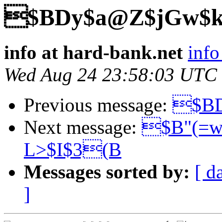
$BDy$a@Z$jGw$k
info at hard-bank.net
info
Wed Aug 24 23:58:03 UTC
Previous message:
$BD
Next message:
$B"(=w
L>$I$3(B
Messages sorted by:
[ d
]