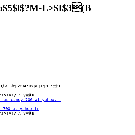
p$5$l$?M-L>$I$3(B
J}<!Bh$G$94hD%$C$F$M!*(B

A!y!A!y!A!y(B

t_as_candy_700 at yahoo.fr
y_700 at yahoo.fr
A!y!A!y!A!y(B 
