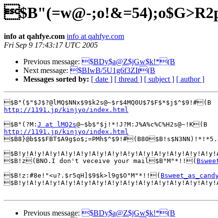
$B"(=w@-;o!&=54);o$G>R2
info at qahfye.com
info at qahfye.com
Fri Sep 9 17:43:17 UTC 2005
Previous message:
$BDy$a@Z$jGw$k!*(B
Next message:
$BIwB/5U1g6f3ZIt(B
Messages sorted by:
[ date ]
[ thread ]
[ subject ]
[ author ]
http://1191.jp/kinjyo/index.html
$B"(?M:
J at lMQ2s
http://1191.jp/kinjyo/index.html

$B8}@b$$$FBT$A9g$o$;=PMh$^$9!#(B80$B!s$N3NN)!*!*5.
$B!y!A!y!A!y!A!y!A!y!A!y!A!y!A!y!A!y!A!y!A!y!A!y!A!y!
$B!z(BNO.I don't veceive your mail$B"M"*!!(
Bswee
$B!z:#8e!"<u?.$r5qH]$9$k>l9g$O"M"*!!(
Bsweet_as_cand
$B!y!A!y!A!y!A!y!A!y!A!y!A!y!A!y!A!y!A!y!A!y!A!y!A!y!
Previous message:
$BDy$a@Z$jGw$k!*(B