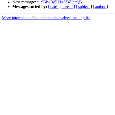
Next message:
$BIwB/5U1g6f3ZIt(B
Messages sorted by:
[ date ]
[ thread ]
[ subject ]
[ author ]
More information about the minicom-devel mailing list