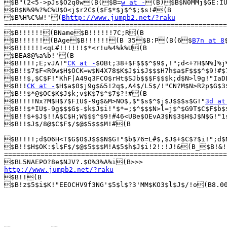
$B"(2<5->pJs$O2q0w(B($B=
w at -
(B)$B$N0MMj$GE:IU
$B$N%9%?%C%U$O<j$r2C$($F$*$j$^$;$s!#(B

$B%H%C%W!'(
Bhttp://www.jumpb2.net/?raku
=======================================================
$B!!!!!!(BName$B!!!!!!7C;R(B

$B!!!!!!(BAge$B!!!!!!(B 35$B:P(B(6$
B7n at 8
$B!!!!!!<qL#!!!!!!$*<r!u%4%k%U(B

$BEA8@%a%b!'(B

$B!!!!;E;vJA!"
CK at -
$OBt;38+$F$$$^$9$,!";d<+?H$N%]%j
$B!!$7$F<R0w$H$OCK=w$N4X78$K$J$i$J$$$H7h$a$F$$$^$9!#$
$B!!$,$C$F!"KhF|A49q3FCO$rHt$SJb$$$F$$$k;d$N>l9g!"IaD
$B!!
CK at -
$H$a$0$j9g$&5!2q$,A4$/L5$/!"CN?M$N>R2p$G$3
$B!!$*@$OC$K$J$k;v$K$7$^$7$?!#(B

$B!!!!Nx?M$H$7$FIU$-9g$&M>NO$,$"$s$^$j$J$$$s$G!"
3d at
$B!!$*IU$-9g$$$G$-$k$J$i!"$*=;$^$$$N>l=j$^$G9T$C$F$b$
$B!!$+$J$!!A$C$H;W$$$^$9!#46<UBe$OEvA3$N$3$H$J$N$G!"1
$B!!$J$/8@$C$F$/$@$5$$$M!#(B

$B!!!!;d$O6H<T$G$O$J$$$N$G!"$b$76=L#$,$J$+$C$?$i!";d$
$B!!$H$OK:$l$F$/$@$5$$$M!A$5$h$J$i!2!:!J!&(B_$B!&!
=======================================================
http://www.jumpb2.net/?raku

$B!!(B

$B!z$5$i$K!"EEOCHV9f3NG'$5$l$?3'MM$KO3$l$J$/!o(B8.00