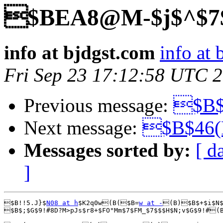
$BEA8@M-$j$^$7
info at bjdgst.com
info at
Fri Sep 23 17:12:58 UTC 
Previous message:
$B$
Next message:
$B$46(
Messages sorted by:
[ d
]
$B!!5.J}$
N08 at h
$K2q0w(B($B=
w at -
(B)$B$+$i$N$
$B$;$G$9!#8D?M>pJs$r8+$FO"Mm$7$FM_$7$$$H$N;v$G$9!#(B