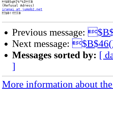
$B5qH]%"%I(B

iranai at jumpb2.net

$B!!(B

Previous message:
$B$
Next message:
$B$46(
Messages sorted by:
[ d
]
More information about the