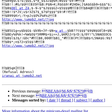
$B9g$C$?$[$&$,$*8_$$3Z$@$H;W$$$^$9!#(B

$B!!:#G/$G(B35$B:P$N>K;R$G$9!#2HDm;}$A$G$b9=$$$^$;
$B$
O0l at Z4
,$-9~$^$J$$$G2<$5$$$M(B($B4@(B)$B!*
$B!!$*JV;v$r3Z$7$_$7$F$$$^$9!#!Y(B

http://www.jumpb2.net/?jpg

$B!&!&!&!&!&!&!&!&!&!&!&!&!&!&!&!&!&!&!&!&!&!&!&!&!&!
$B5U1g=u$b$G$-$k9b<}F~$N=
w at -
$bB??t$$$^$9$N$G0l8+$N
$BEv%0%k!<%W$O$*5RMM$+$i==J,$KM}2r$rD:$/0Y!"L5NAEEOCG
$B$l$J$/:GDc"#(B8,000$B1_"#(B(Pt)$B$rL5NA$G:9$7>
http://www.jumpb2.net/?jpg
$B5qH](B

iranai at jumpb2.net
Previous message:
$BEA8@M-$j$^$7$?!#(B
Next message:
$BEA8@M-$j$^$7$?!#(B
Messages sorted by:
[ date ]
[ thread ]
[ subject ]
[ author ]
More information about the minicom-devel mailing list