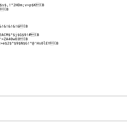
$s$,!"2HDm;v>p$K(B

(B 

&!&!&!&!&(B

2ACM$"$j$G$9!#(B

'>ZA40wO3(B

e$2$^$9$N$G!"@'Hs0lEY(B
