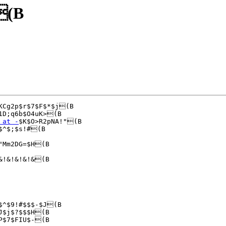
(B
KCg2p$r$7$F$*$j(B

1D;q6b$O4uK>(B

 at -
$K$O>R2pNA!"(B

$^$;$s!#(B

"Mm2DG=$H(B

&!&!&!&!&(B

$^$9!#$$$-$J(B

J$j$?$$$H(B

P$7$FIU$-(B
