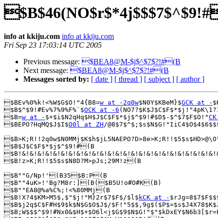
$B$46(NO$r$*4j$$$7$^$9!#
info at kkiju.com
info at kkiju.com
Fri Sep 23 17:03:14 UTC 2005
Previous message:
$BEA8@M-$j$^$7$?!#(B
Next message:
$BEA8@M-$j$^$7$?!#(B
Messages sorted by:
[ date ]
[ thread ]
[ subject ]
[ author ]
$BEv%0%k!<%W$G$O!"4{B8=
w at -2q0w
$N0Y$KBeM}$
GCK at -
$
$B$^$9!#Ev%7%9%F%`$
OCK at -6
(NO7?$K$J$C$F$*$j!"4pK\1?
$B=
w at -
$+$i$N2qHq$H$J$C$F$*$j$^$9!#$D$-$^$7$F$O!"
CK
$BEPO?HqMQ$J$I$
O0l at ZH
/@8$7$^$;$s$N$G!"IiC4$O$4$6$$
$B>K;R!!2q0w$N0MMj$K$h$jL5NAEPO?D>8e>K;R!!$5$s$HD>@\O
$B$J$C$F$*$j$^$9!#(B

$B!&!&!&!&!&!&!&!&!&!&!&!&!&!&!&!&!&!&!&!&!&!&!&!&!&!
$B!z>K;R!!$5$s$N8D?M>pJs;29M!z(B

$B""G/Np!'(B35$B:P(B

$B""4uK>!'Bg?M8r:](B($B5U!o#O#K(B)

$B""EA8@%a%C%;!<%80MMj(B

$B!X?4$KM>M5$,$"$j!"M}2r$7$F$/$l$
kCK at -
$rJg=8$7$F$$
$B$j2q$C$F#H$9$k$N$G$O$J$/$F!"5$$,9g$($P$=$s$J4X78$K$
$B;W$$$^$9!#Nx0&$H$+$O6l<j$G$9$N$G!"$"$kDxEY$N6b3[$r=