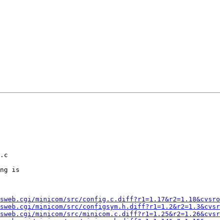
ng is

sweb.cgi/minicom/src/config.c.diff?r1=1.17&r2=1.18&cvsro
sweb.cgi/minicom/src/configsym.h.diff?r1=1.2&r2=1.3&cvsr
sweb.cgi/minicom/src/minicom.c.diff?r1=1.25&r2=1.26&cvsr