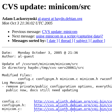
CVS update: minicom/src
Adam Lackorzynski
al-guest at haydn.debian.org
Mon Oct 3 21:36:02 UTC 2005
Previous message:
CVS update: minicom
Next message:
using minicom in a script (capturing data)?
Messages sorted by:
[ date ]
[ thread ]
[ subject ]
[ author ]
Date:	Monday October 3, 2005 @ 21:36

Author:	al-guest

Update of /cvsroot/minicom/minicom/src

In directory haydn:/tmp/cvs-serv20061/src

Modified Files:

	config.c configsym.h minicom.c minicom.h rwconf.c 

Log Message:

- remove private/public configuration options, everythi
  public now, docs still need updating

config.c:	
http://cvs.alioth.debian.org/cgi-bin/cv
configsym.h:	
http://cvs.alioth.debian.org/cgi-bin/cv
minicom.c:	
http://cvs.alioth.debian.org/cgi-bin/cv