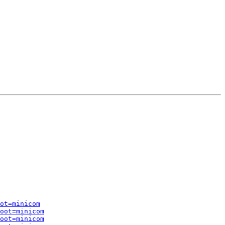
ot=minicom
oot=minicom
oot=minicom