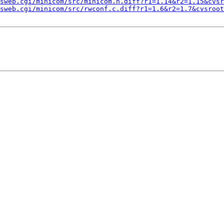
sweb.cgi/minicom/src/minicom.h.diff?r1=1.14&r2=1.15&cvsr
sweb.cgi/minicom/src/rwconf.c.diff?r1=1.6&r2=1.7&cvsroot