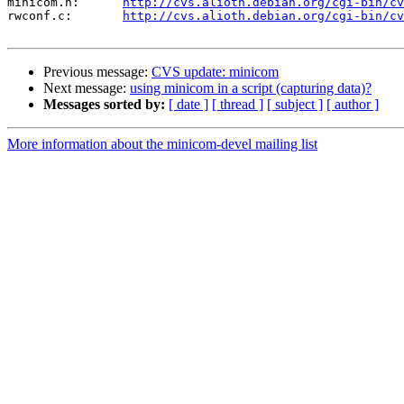
minicom.h:	
http://cvs.alioth.debian.org/cgi-bin/cv
rwconf.c:	
http://cvs.alioth.debian.org/cgi-bin/cv
Previous message:
CVS update: minicom
Next message:
using minicom in a script (capturing data)?
Messages sorted by:
[ date ]
[ thread ]
[ subject ]
[ author ]
More information about the minicom-devel mailing list