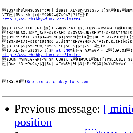
$B$*Hh$lMM$G$9!*:#F|=i$a$F;XL>$r<u$1$?5.J}$K(B2$B%
http://www.chabby-funk.com?lostme
$B;XL><T!!NC;R!!(B 29$B:P!!(BF$B%+%C%W!!(BID$B
$B$*6b$O;d$NM_$rK~$?$7$FD:$/0Y$N<UNi$H9M$($F$$$?$@$1$
$B$G$9!#IT:Y9)$J=w$G$O$J$$$N$G(B($BH~MF<<7P1D(B)
$B8x3+$7$F$$$^$9$N$G!#;d$N?4$H?HBN$N7d4V$rKd$a$F$b$i$
$B!Y$H$$$&%a%C%;!<%8$,:F$SF~$j$^$7$?!#(B

$B;XL>$r<u$1$?5.J}$
N at lMQ
%k!<%`%J%s%P!<!Z(B#301
http://www.chabby-funk.com?lostme

$BCm!'%K%C%/%M!<%`$N:G8e$K!Z(B#301$B![$r$DIU$1$F$$
$B$>!"8f=P$G$/$@$5$$!#Ev%5%$%H$N$4MxMQ$O$9$Y$F%<%m1_!
$B5qH](
Bnomore at chabby-funk.com
Previous message:
[ min
position