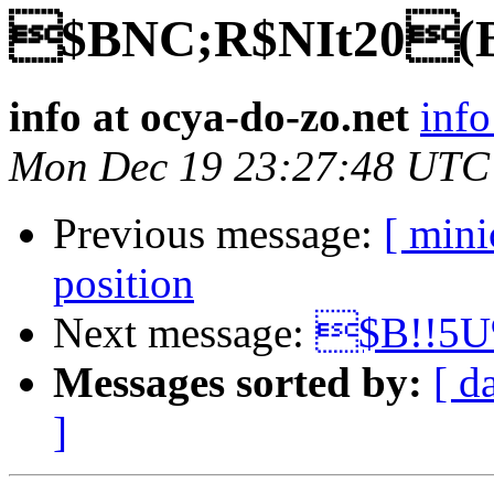
$BNC;R$NIt20(
info at ocya-do-zo.net
info
Mon Dec 19 23:27:48 UTC
Previous message:
[ min
position
Next message:
$B!!5U
Messages sorted by:
[ d
]