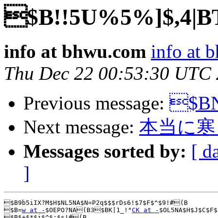
$B!!5U%5%]$,4|B
info at bhwu.com
info at
Thu Dec 22 00:53:30 UTC
Previous message:
$BN
Next message:
本当に寒
Messages sorted by:
[ d
]
$B9b5iIX?M$H$NL5NA$N=P2q$$$rDs6!$7$F$^$9!#(B

$B=
w at -
$OEPO?NA(B3$BK|1_!"
CK at -
$OL5NA$H$J$C$F$
$B$+$*$j$^$;$s!#(B
