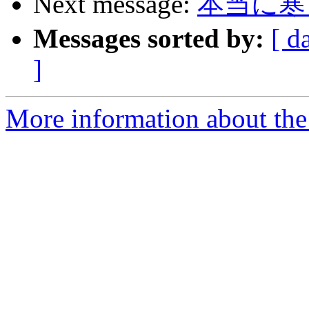
Next message:
本当に寒
Messages sorted by:
[ d
]
More information about the