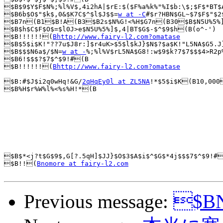
$B$9$Y$F$N%;%l%V$,4i2hA|$rE:$($F%a%k%"%I$b:\$;$F$*BT$
$B6b$O$"$k$,0&$K7C$^$l$J$$=
w at -C
#$r?HBN$GL~$7$F$"$2
$B7n(B1$B!A(B3$B2s$N%G!<%H$G7n(B30$B$N5U%5%]$
$B$h$C$F$O$=$l0J>e$N5U%5%]$,4|BT$G$-$^$9$h(B(o^-')

$B!!!!!!(
Bhttp://www.fairy-l2.com?omatase
$B$5$i$K!"??7u$J8r:]$r4uK>$5$l$kJ}$N$?$a$K!"L5NA$G5.J
$B$$$N6a$/$N=
w at -
%;%l%V$rL5NA$G8!:w$9$k?7$7$$$4>R2p
$B6!$$$?$7$^$9!#(B

$B!!!!!!(
Bhttp://www.fairy-l2.com?omatase
$B:#$J$i2q0wHq!&G/
2qHqEy0l at ZL5NA
!*$5$i$K(B10,000
$B%H$r%W%l%<%s%H!*(B

$B$*<j?t$G$9$,G[?.5qH]$JJ}$O$3$A$i$^$G$*4j$$$7$^$9!#
$B!!(
Bnomore at fairy-l2.com
Previous message:
$BN